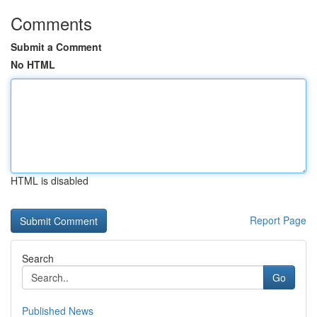
Comments
Submit a Comment
No HTML
HTML is disabled
Report Page
Search
Go
Published News