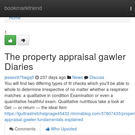
Home
bookmarkfriend
To
na
Home
1
The property appraisal gawler
Diaries
jessex975wgq5
237 days ago
News
Discuss
You will find two differing types of fit checks which you'll be able to
whole to determine irrespective of no matter whether a respirator
matches: a qualitative in condition Examination or even a
quantitative healthful exam. Qualitative nutritious take a look at
Get — or return — the ideal item
https://lgultrastretchsignage45432.rimmablog.com/37807433/proper
appraisal-gawler-fundamentals-explained
Comments
Who Upvoted