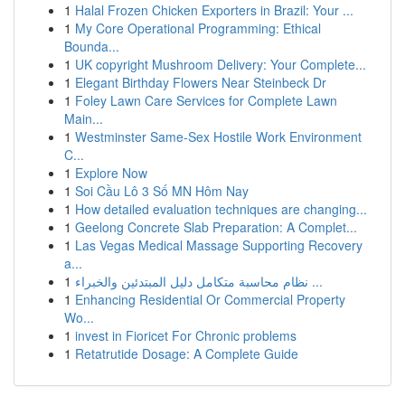
1
Halal Frozen Chicken Exporters in Brazil: Your ...
1
My Core Operational Programming: Ethical
Bounda...
1
UK copyright Mushroom Delivery: Your Complete...
1
Elegant Birthday Flowers Near Steinbeck Dr
1
Foley Lawn Care Services for Complete Lawn
Main...
1
Westminster Same-Sex Hostile Work Environment
C...
1
Explore Now
1
Soi Cầu Lô 3 Số MN Hôm Nay
1
How detailed evaluation techniques are changing...
1
Geelong Concrete Slab Preparation: A Complet...
1
Las Vegas Medical Massage Supporting Recovery
a...
1
نظام محاسبة متكامل دليل المبتدئين والخبراء ...
1
Enhancing Residential Or Commercial Property
Wo...
1
invest in Fioricet For Chronic problems
1
Retatrutide Dosage: A Complete Guide