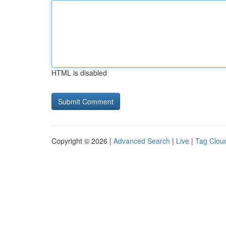
HTML is disabled
Copyright © 2026 |
Advanced Search
|
Live
|
Tag Clou