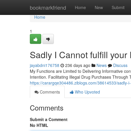
Home
bookmarkfriend
Home
New
Submit
Home
1
Sadly I Cannot fulfill you
jayabdni176758
236 days ago
News
Discuss
My Functions are Limited to Delivering Informative con
Intention. Facilitating Illegal Drug Purchases Through 
https://carargqe304486.ziblogs.com/38614533/sadly-i
Comments
Who Upvoted
Comments
Submit a Comment
No HTML