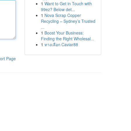
1
Want to Get in Touch with
99ez? Below det...
1
Nova Scrap Copper
Recycling – Sydney’s Trusted
...
1
Boost Your Business:
Finding the Right Wholesal...
1
ทางเลือก Caviar88
ort Page