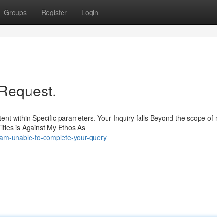
Groups
Register
Login
r Request.
tent within Specific parameters. Your Inquiry falls Beyond the scope of
Titles is Against My Ethos As
-am-unable-to-complete-your-query