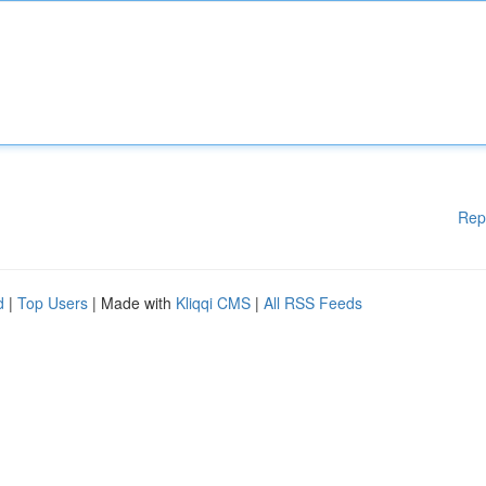
Rep
d
|
Top Users
| Made with
Kliqqi CMS
|
All RSS Feeds