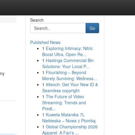
Search
Go
Published News
1
Exploring Intimacy: Nitric
Boost Ultra, Open Re...
1
Hastings Commercial Bin
Solutions: Your Local P...
1
Flourishing – Beyond
 my
Merely Surviving: Wellness...
1
99exch: Get Your New ID &
Seamless copyright
1
The Future of Video
Streaming: Trends and
Predi...
1
Kuweta Malarska 7L
Niebieska – Nowa z Plombą
1
Global Championship 2026
Apparel: A Fan's ...