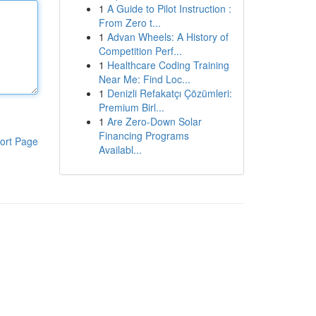
1
A Guide to Pilot Instruction :
From Zero t...
1
Advan Wheels: A History of
Competition Perf...
1
Healthcare Coding Training
Near Me: Find Loc...
1
Denizli Refakatçı Çözümleri:
Premium Birl...
1
Are Zero-Down Solar
Financing Programs
ort Page
Availabl...