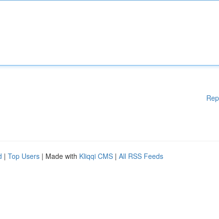
Rep
d
|
Top Users
| Made with
Kliqqi CMS
|
All RSS Feeds