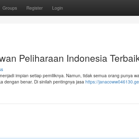
Groups
Register
Login
wan Peliharaan Indonesia Terbai
ss
 menjadi impian setiap pemiliknya. Namun, tidak semua orang punya w
 dengan benar. Di sinilah pentingnya jasa
https://janacoww046130.ge