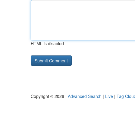
HTML is disabled
Copyright © 2026 |
Advanced Search
|
Live
|
Tag Clou