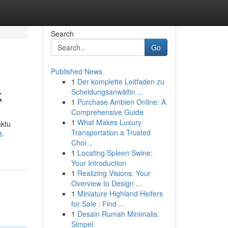
Search
Go
Published News
1
Der komplette Leitfaden zu
k
Scheidungsanwältin ...
1
Purchase Ambien Online: A
Comprehensive Guide
1
What Makes Luxury
aktu
Transportation a Trusted
t-
Choi...
1
Locating Spleen Swine:
Your Introduction
1
Realizing Visions: Your
Overview to Design ...
1
Miniature Highland Heifers
for Sale : Find ...
1
Desain Rumah Minimalis:
Simpel