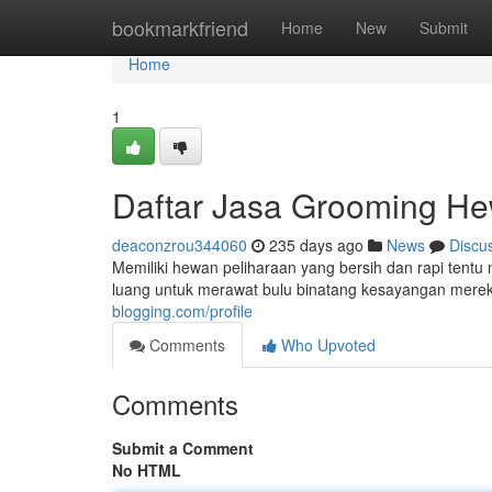
Home
bookmarkfriend
Home
New
Submit
Home
1
Daftar Jasa Grooming He
deaconzrou344060
235 days ago
News
Discu
Memiliki hewan peliharaan yang bersih dan rapi tentu
luang untuk merawat bulu binatang kesayangan mereka
blogging.com/profile
Comments
Who Upvoted
Comments
Submit a Comment
No HTML