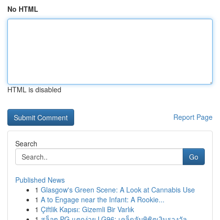
No HTML
HTML is disabled
Report Page
Search
Go
Published News
1
Glasgow's Green Scene: A Look at Cannabis Use
1
A to Engage near the Infant: A Rookie...
1
Çiftlik Kapısı: Gizemli Bir Varlık
1
สล็อต PG แตกง่าย LG96: เคล็ดลับพิชิตเงินรางวัล