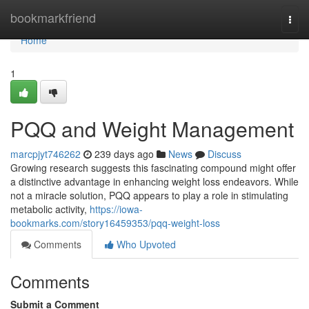
Home
bookmarkfriend
Togg
navi
Home
1
PQQ and Weight Management
marcpjyt746262
239 days ago
News
Discuss
Growing research suggests this fascinating compound might offer
a distinctive advantage in enhancing weight loss endeavors. While
not a miracle solution, PQQ appears to play a role in stimulating
metabolic activity,
https://iowa-
bookmarks.com/story16459353/pqq-weight-loss
Comments
Who Upvoted
Comments
Submit a Comment