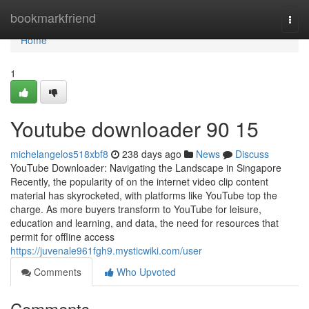
Home
bookmarkfriend
Togg
navi
Home
1
Youtube downloader​ 90 15
michelangelos518xbf8
238 days ago
News
Discuss
YouTube Downloader: Navigating the Landscape in Singapore
Recently, the popularity of on the internet video clip content
material has skyrocketed, with platforms like YouTube top the
charge. As more buyers transform to YouTube for leisure,
education and learning, and data, the need for resources that
permit for offline access
https://juvenale961fgh9.mysticwiki.com/user
Comments
Who Upvoted
Comments