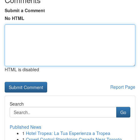
Submit a Comment
No HTML
HTML is disabled
Report Page
Search
Go
Published News
1
Hotel Tropea: La Tua Esperienza a Tropea
1
Crowd Control Stanchions Canada Near Toronto