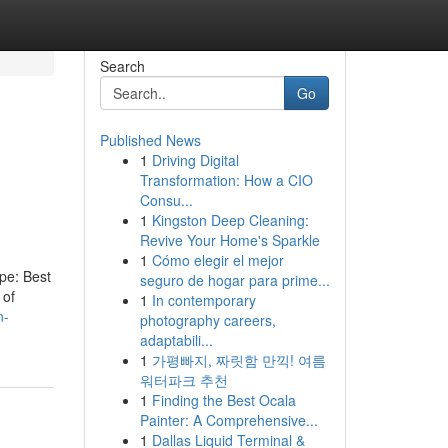
Search
Go
Published News
1
Driving Digital
Transformation: How a CIO
Consu...
1
Kingston Deep Cleaning:
Revive Your Home's Sparkle
1
Cómo elegir el mejor
ype: Best
seguro de hogar para prime...
 of
1
In contemporary
n-
photography careers,
adaptabili...
1
가평빠지, 짜릿함 만끽! 여름
워터파크 추천
1
Finding the Best Ocala
Painter: A Comprehensive...
1
Dallas Liquid Terminal &