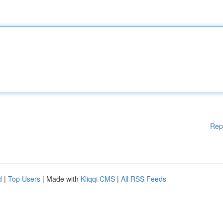
Rep
d
|
Top Users
| Made with
Kliqqi CMS
|
All RSS Feeds