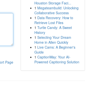
Houston Storage Faci...
1
Megateambuild: Unlocking
Collaborative Success
1
Data Recovery: How to
Retrieve Lost Files
1
Turtle Candy: A Sweet
History
1
Selecting Your Dream
Home in Allen Quickly
1
Live Cams: A Beginner's
Guide
1
CaptionWay: Your AI-
Powered Captioning Solution
ort Page