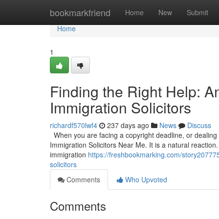
Home
bookmarkfriend
Home
New
Submit
Home
1
Finding the Right Help: 
Immigration Solicitors
richardf570lwf4
237 days ago
News
Discuss
When you are facing a copyright deadline, or dealing wi
Immigration Solicitors Near Me. It is a natural reaction.
immigration
https://freshbookmarking.com/story2077752
solicitors
Comments
Who Upvoted
Comments