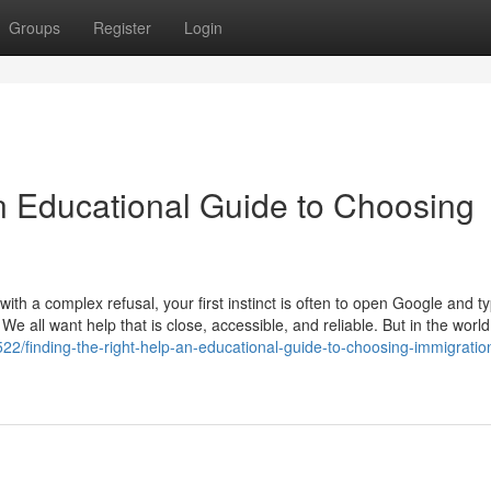
Groups
Register
Login
An Educational Guide to Choosing
th a complex refusal, your first instinct is often to open Google and t
 We all want help that is close, accessible, and reliable. But in the world
2/finding-the-right-help-an-educational-guide-to-choosing-immigratio