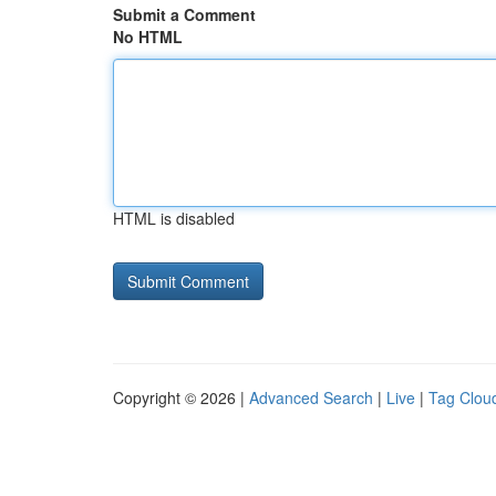
Submit a Comment
No HTML
HTML is disabled
Copyright © 2026 |
Advanced Search
|
Live
|
Tag Clou