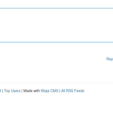
Rep
d
|
Top Users
| Made with
Kliqqi CMS
|
All RSS Feeds