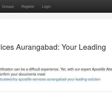
Groups
Register
Login
rvices Aurangabad: Your Leading
ication can be a difficult experience. Yet, with our expert Apostille Att
 confirm your documents meet
rustworthy-apostille-services-aurangabad-your-leading-solution