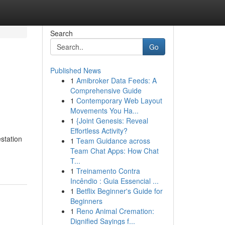
Search
Go
Published News
1
Amibroker Data Feeds: A
Comprehensive Guide
1
Contemporary Web Layout
Movements You Ha...
1
{Joint Genesis: Reveal
Effortless Activity?
estation
1
Team Guidance across
Team Chat Apps: How Chat
T...
1
Treinamento Contra
Incêndio : Guia Essencial ...
1
Betflix Beginner's Guide for
Beginners
1
Reno Animal Cremation:
Dignified Sayings f...