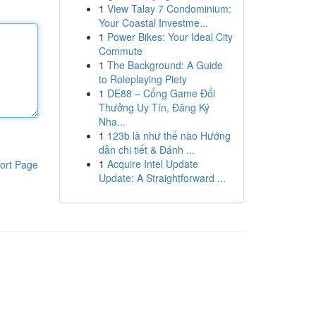
1
View Talay 7 Condominium:
Your Coastal Investme...
1
Power Bikes: Your Ideal City
Commute
1
The Background: A Guide
to Roleplaying Piety
1
DE88 – Cổng Game Đổi
Thưởng Uy Tín, Đăng Ký
Nha...
1
123b là như thế nào Hướng
dẫn chi tiết & Đánh ...
1
Acquire Intel Update
ort Page
Update: A Straightforward ...