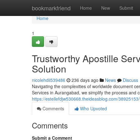
Home
bookmarkfriend
Home
New
Submit
Home
1
Trustworthy Apostille Se
Solution
nicolehdii539486
236 days ago
News
Discuss
Navigating the complexities of worldwide document certif
Services in Aurangabad, we simplify the process and
https://estellefdjw530668.theideasblog.com/38925153/t
Comments
Who Upvoted
Comments
Submit a Comment