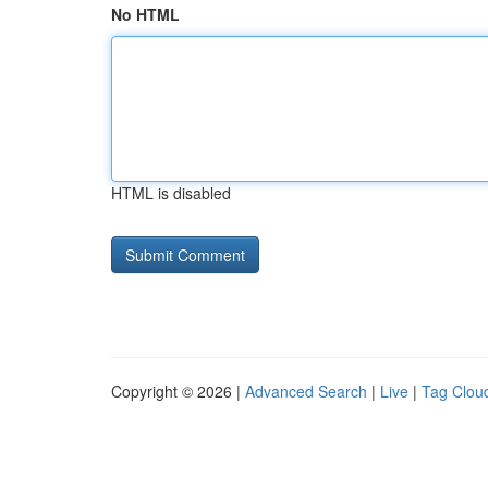
No HTML
HTML is disabled
Copyright © 2026 |
Advanced Search
|
Live
|
Tag Clou