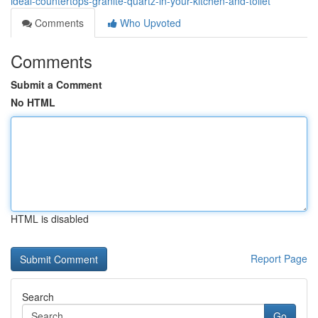
ideal-countertops-granite-quartz-in-your-kitchen-and-toilet
Comments
Who Upvoted
Comments
Submit a Comment
No HTML
HTML is disabled
Report Page
Search
Go