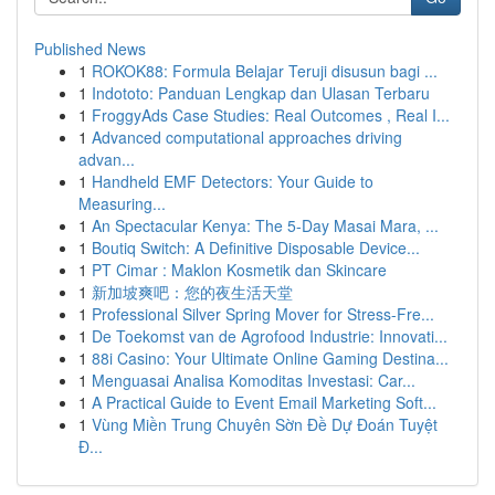
Published News
1
ROKOK88: Formula Belajar Teruji disusun bagi ...
1
Indototo: Panduan Lengkap dan Ulasan Terbaru
1
FroggyAds Case Studies: Real Outcomes , Real I...
1
Advanced computational approaches driving
advan...
1
Handheld EMF Detectors: Your Guide to
Measuring...
1
An Spectacular Kenya: The 5-Day Masai Mara, ...
1
Boutiq Switch: A Definitive Disposable Device...
1
PT Cimar : Maklon Kosmetik dan Skincare
1
新加坡爽吧：您的夜生活天堂
1
Professional Silver Spring Mover for Stress-Fre...
1
De Toekomst van de Agrofood Industrie: Innovati...
1
88i Casino: Your Ultimate Online Gaming Destina...
1
Menguasai Analisa Komoditas Investasi: Car...
1
A Practical Guide to Event Email Marketing Soft...
1
Vùng Miền Trung Chuyên Sờn Đề Dự Đoán Tuyệt
Đ...