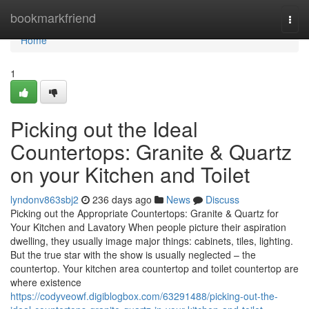
Home
bookmarkfriend
Togg
navi
Home
1
Picking out the Ideal
Countertops: Granite & Quartz
on your Kitchen and Toilet
lyndonv863sbj2
236 days ago
News
Discuss
Picking out the Appropriate Countertops: Granite & Quartz for
Your Kitchen and Lavatory When people picture their aspiration
dwelling, they usually image major things: cabinets, tiles, lighting.
But the true star with the show is usually neglected – the
countertop. Your kitchen area countertop and toilet countertop are
where existence
https://codyveowf.digiblogbox.com/63291488/picking-out-the-