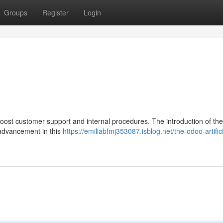
Groups
Register
Login
 boost customer support and internal procedures. The introduction of t
t advancement in this
https://emiliabfmj353087.isblog.net/the-odoo-artifici