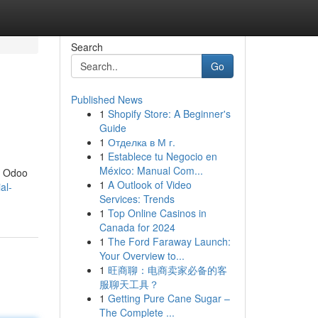
Search
Go
Published News
1
Shopify Store: A Beginner's
Guide
1
Отделка в М г.
1
Establece tu Negocio en
México: Manual Com...
he Odoo
1
A Outlook of Video
al-
Services: Trends
1
Top Online Casinos in
Canada for 2024
1
The Ford Faraway Launch:
Your Overview to...
1
旺商聊：电商卖家必备的客
服聊天工具？
1
Getting Pure Cane Sugar –
The Complete ...