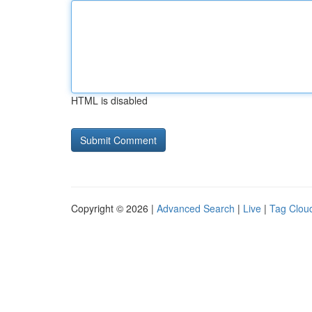
HTML is disabled
Copyright © 2026 |
Advanced Search
|
Live
|
Tag Clou