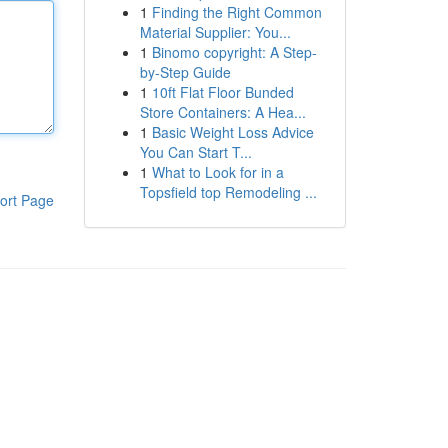
1
Finding the Right Common
Material Supplier: You...
1
Binomo copyright: A Step-
by-Step Guide
1
10ft Flat Floor Bunded
Store Containers: A Hea...
1
Basic Weight Loss Advice
You Can Start T...
1
What to Look for in a
Topsfield top Remodeling ...
ort Page