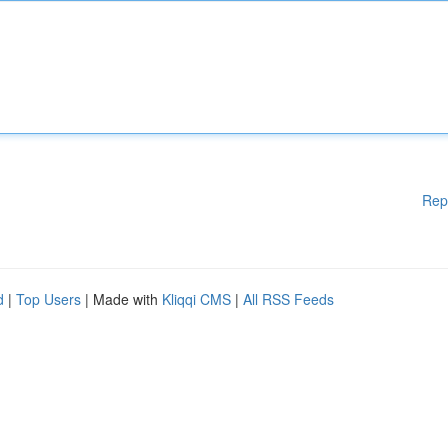
Rep
d
|
Top Users
| Made with
Kliqqi CMS
|
All RSS Feeds