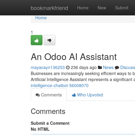
Home
bookmarkfriend
Home
New
Submit
Home
1
An Odoo AI Assistant
mayacayn136253
236 days ago
News
Discuss
Businesses are increasingly seeking efficient ways to
Artificial Intelligence Assistant represents a significan
intelligence-chatbot-56008070
Comments
Who Upvoted
Comments
Submit a Comment
No HTML