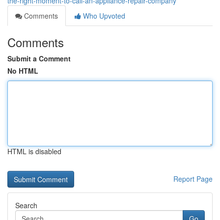
the-right-moment-to-call-an-appliance-repair-company
Comments
Who Upvoted
Comments
Submit a Comment
No HTML
HTML is disabled
Report Page
Search
Go