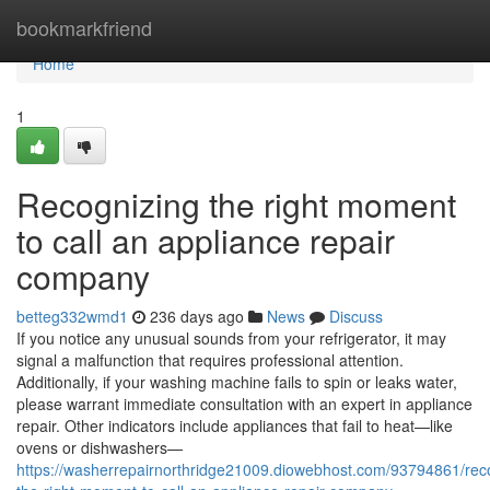
Home
bookmarkfriend
Home
1
Recognizing the right moment
to call an appliance repair
company
betteg332wmd1
236 days ago
News
Discuss
If you notice any unusual sounds from your refrigerator, it may
signal a malfunction that requires professional attention.
Additionally, if your washing machine fails to spin or leaks water,
please warrant immediate consultation with an expert in appliance
repair. Other indicators include appliances that fail to heat—like
ovens or dishwashers—
https://washerrepairnorthridge21009.diowebhost.com/93794861/rec