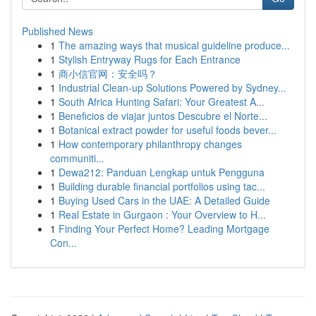
Published News
1
The amazing ways that musical guideline produce...
1
Stylish Entryway Rugs for Each Entrance
1
商小信官网：安全吗？
1
Industrial Clean-up Solutions Powered by Sydney...
1
South Africa Hunting Safari: Your Greatest A...
1
Beneficios de viajar juntos Descubre el Norte...
1
Botanical extract powder for useful foods bever...
1
How contemporary philanthropy changes
communiti...
1
Dewa212: Panduan Lengkap untuk Pengguna
1
Building durable financial portfolios using tac...
1
Buying Used Cars in the UAE: A Detailed Guide
1
Real Estate in Gurgaon : Your Overview to H...
1
Finding Your Perfect Home? Leading Mortgage
Con...