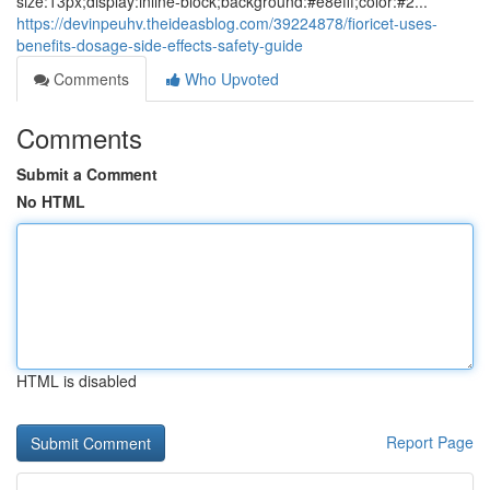
size:13px;display:inline-block;background:#e8efff;color:#2...
https://devinpeuhv.theideasblog.com/39224878/fioricet-uses-
benefits-dosage-side-effects-safety-guide
Comments
Who Upvoted
Comments
Submit a Comment
No HTML
HTML is disabled
Report Page