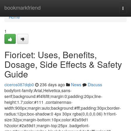
Home
bookmarkfriend
Togg
navi
Home
1
Fioricet: Uses, Benefits,
Dosage, Side Effects & Safety
Guide
ciceros087dqb0
236 days ago
News
Discuss
bodyfont-family:Arial,Helvetica,sans-
serif;background:#f4f6f8;margin:0;padding:20px;line-
height:1.7;color:#111 .containermax-
width:900px;margin:auto;background:#fff;padding:30px;border-
radius:12px;box-shadow:0 4px 30px rgba(0,0,0,0.06) h1font-
size:32px;margin-bottom:10px;color:#2a59d1
h2color:#2a59d1;margin-top:25px .badgefont-