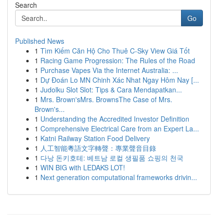
Search
Go
Published News
1
Tìm Kiếm Căn Hộ Cho Thuê C-Sky View Giá Tốt
1
Racing Game Progression: The Rules of the Road
1
Purchase Vapes Via the Internet Australia: ...
1
Dự Đoán Lo MN Chinh Xác Nhat Ngay Hôm Nay [...
1
Judolku Slot Slot: Tips & Cara Mendapatkan...
1
Mrs. Brown'sMrs. BrownsThe Case of Mrs.
Brown's...
1
Understanding the Accredited Investor Definition
1
Comprehensive Electrical Care from an Expert La...
1
Katni Railway Station Food Delivery
1
人工智能粵語文字轉聲：專業聲音目錄
1
다낭 돈키호테: 베트남 로컬 생필품 쇼핑의 천국
1
WIN BIG with LEDAKS LOT!
1
Next generation computational frameworks drivin...