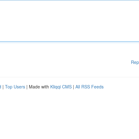
Rep
d
|
Top Users
| Made with
Kliqqi CMS
|
All RSS Feeds