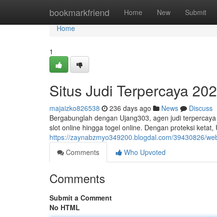
Home
bookmarkfriend
Home
New
Submit
Home
1
Situs Judi Terpercaya 20
majaizko826538
236 days ago
News
Discuss
Bergabunglah dengan Ujang303, agen judi terpercaya 
slot online hingga togel online. Dengan proteksi keta
https://zaynabzmyo349200.blogdal.com/39430826/web
Comments
Who Upvoted
Comments
Submit a Comment
No HTML