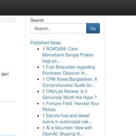
Search
Go
Published News
1
ROKOK88: Cara
Memahami Sangat Praktis
bagi pa...
1
Fuel Briquettes regarding
Purchase: Discover th...
 dari
1
CPM Rates Bangladesh: A
Comprehensive Guide for...
1
OfferLab Review: Is It
Genuinely Worth the Hype ?
1
Fortune Field: Harvest Your
Riches
1
Electric fuel and diesel
ovens in automated cak...
1
AI & Mountain View with
OpenAI: Shaping th...