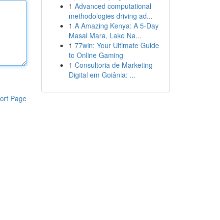
1
Advanced computational
methodologies driving ad...
1
A Amazing Kenya: A 5-Day
Masai Mara, Lake Na...
1
77win: Your Ultimate Guide
to Online Gaming
1
Consultoria de Marketing
Digital em Goiânia: ...
ort Page