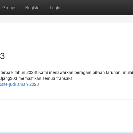
Groups
Register
Login
23
terbaik tahun 2023! Kami menawarkan beragam pilihan taruhan, mulai
t, Ujang303 memastikan semua transaksi
site-judi-aman-2023