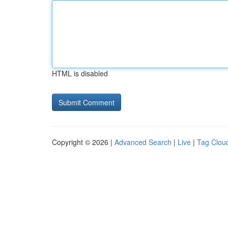
HTML is disabled
Copyright © 2026 |
Advanced Search
|
Live
|
Tag Clou