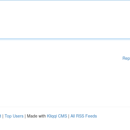
Rep
d
|
Top Users
| Made with
Kliqqi CMS
|
All RSS Feeds