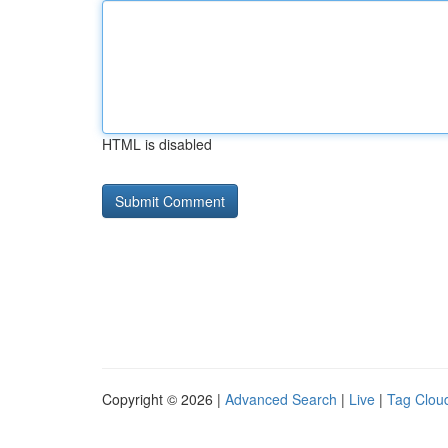
HTML is disabled
Copyright © 2026 |
Advanced Search
|
Live
|
Tag Clou