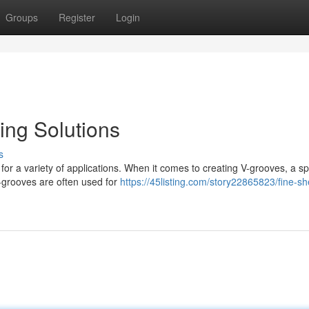
Groups
Register
Login
ing Solutions
s
 for a variety of applications. When it comes to creating V-grooves, a sp
grooves are often used for
https://45listing.com/story22865823/fine-sh