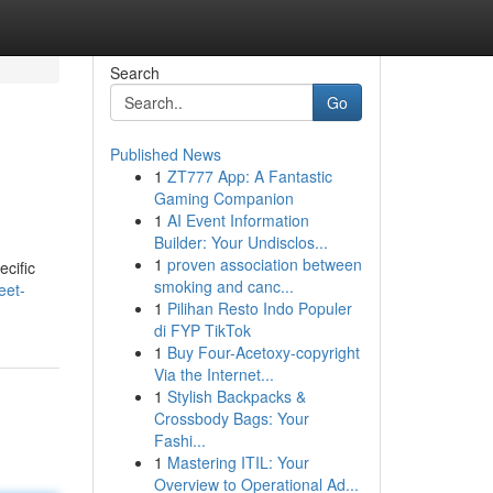
Search
Go
Published News
1
ZT777 App: A Fantastic
Gaming Companion
1
AI Event Information
Builder: Your Undisclos...
1
proven association between
ecific
smoking and canc...
eet-
1
Pilihan Resto Indo Populer
di FYP TikTok
1
Buy Four-Acetoxy-copyright
Via the Internet...
1
Stylish Backpacks &
Crossbody Bags: Your
Fashi...
1
Mastering ITIL: Your
Overview to Operational Ad...