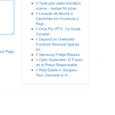
1
Tacki pod ciasto 54x38cm
czarne - zestaw 50 sztuk
1
Locação de Munck e
Caminhão em Inocência e
Regi...
1
Orca Pro IPTV : Le Guide
Complet
1
Depend on Unwanted
Furniture Removal Sydney
for...
ort Page
1
Samsung Fridge Repairs:
1
Cebo Sostenible: El Futuro
de la Pesca Responsable
1
Real Estate in Gurgaon :
Your Overview to H...