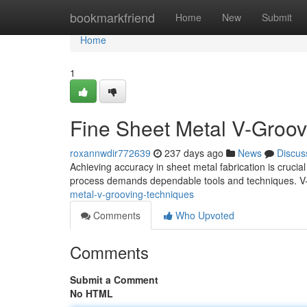
Home
bookmarkfriend
Home
New
Submit
Home
1
Fine Sheet Metal V-Groov
roxannwdir772639
237 days ago
News
Discus
Achieving accuracy in sheet metal fabrication is crucial
process demands dependable tools and techniques. V-
metal-v-grooving-techniques
Comments
Who Upvoted
Comments
Submit a Comment
No HTML