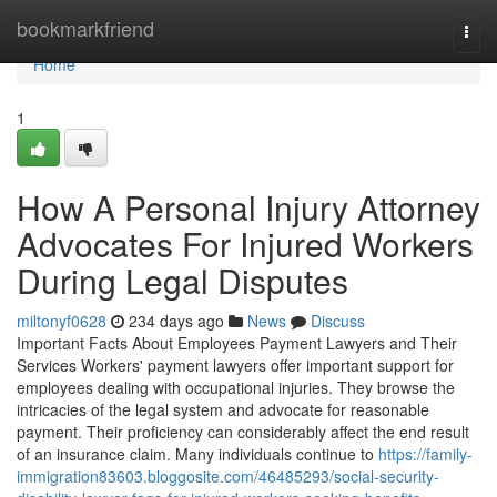
Home
bookmarkfriend
Togg
navi
Home
1
How A Personal Injury Attorney
Advocates For Injured Workers
During Legal Disputes
miltonyf0628
234 days ago
News
Discuss
Important Facts About Employees Payment Lawyers and Their
Services Workers' payment lawyers offer important support for
employees dealing with occupational injuries. They browse the
intricacies of the legal system and advocate for reasonable
payment. Their proficiency can considerably affect the end result
of an insurance claim. Many individuals continue to
https://family-
immigration83603.bloggosite.com/46485293/social-security-