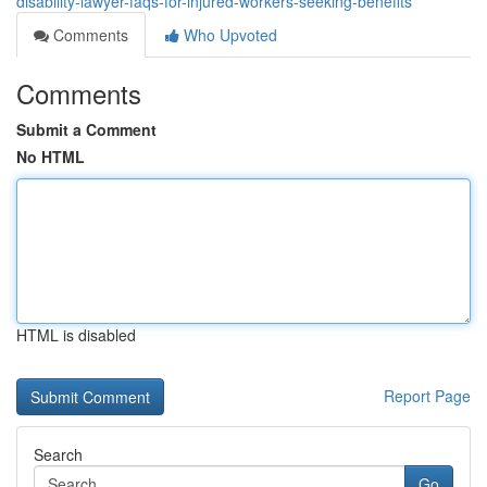
disability-lawyer-faqs-for-injured-workers-seeking-benefits
Comments
Who Upvoted
Comments
Submit a Comment
No HTML
HTML is disabled
Report Page
Search
Go