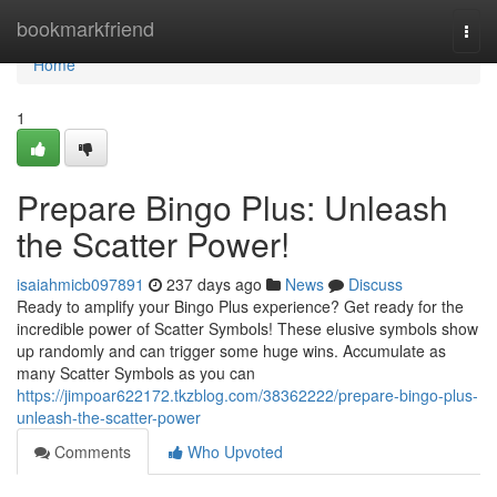
Home
bookmarkfriend
Togg
navi
Home
1
Prepare Bingo Plus: Unleash
the Scatter Power!
isaiahmicb097891
237 days ago
News
Discuss
Ready to amplify your Bingo Plus experience? Get ready for the
incredible power of Scatter Symbols! These elusive symbols show
up randomly and can trigger some huge wins. Accumulate as
many Scatter Symbols as you can
https://jimpoar622172.tkzblog.com/38362222/prepare-bingo-plus-
unleash-the-scatter-power
Comments
Who Upvoted