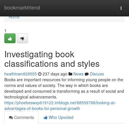
Home
bookmarkfriend
Togg
navi
Home
1
Investigating book
classifications and styles
heathtcwn828555
237 days ago
News
Discuss
Books are important resources for informing young people on the
norms and values of society. The way in which books are
developed and consumed is transforming as a result of social and
technological advancements.
https://phoebeswxp619122.imblogs.net/88559788/looking-at-
advantages-of-books-for-personal-growth
Comments
Who Upvoted