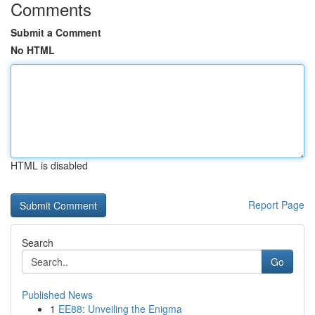
Comments
Submit a Comment
No HTML
HTML is disabled
Report Page
Search
Go
Published News
1
EE88: Unveiling the Enigma