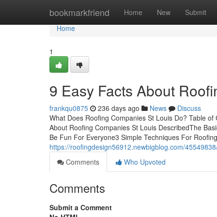
Home
bookmarkfriend
Home
New
Submit
Home
1
9 Easy Facts About Roof
frankqu0875
236 days ago
News
Discuss
What Does Roofing Companies St Louis Do? Table of
About Roofing Companies St Louis DescribedThe Basic
Be Fun For Everyone3 Simple Techniques For Roofin
https://roofingdesign56912.newbigblog.com/45549838/
Comments
Who Upvoted
Comments
Submit a Comment