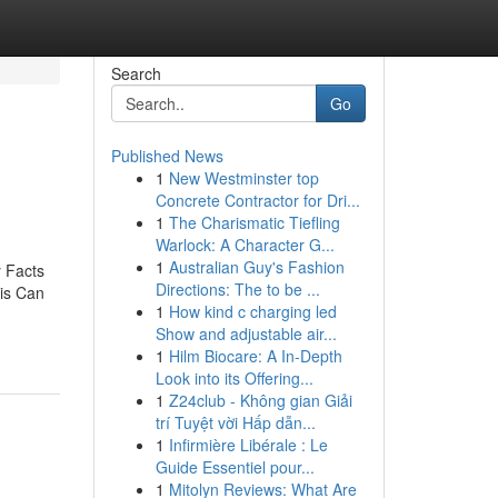
Search
Go
Published News
1
New Westminster top
d
Concrete Contractor for Dri...
1
The Charismatic Tiefling
Warlock: A Character G...
1
Australian Guy's Fashion
 Facts
Directions: The to be ...
is Can
1
How kind c charging led
Show and adjustable air...
1
Hilm Biocare: A In-Depth
Look into its Offering...
1
Z24club - Không gian Giải
trí Tuyệt vời Hấp dẫn...
1
Infirmière Libérale : Le
Guide Essentiel pour...
1
Mitolyn Reviews: What Are