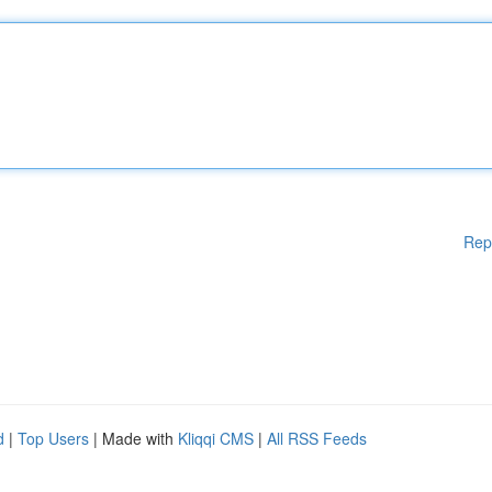
Rep
d
|
Top Users
| Made with
Kliqqi CMS
|
All RSS Feeds