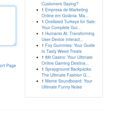
Customers Saying?
1
Empresa de Marketing
Online em Goiânia: Ma...
1
Ocellated Turkeys for Sale:
Your Complete Gui...
1
Humanio AI: Transforming
User-Device Interact...
1
Foy Gummies: Your Guide
to Tasty Weed Treats
1
88i Casino: Your Ultimate
Online Gaming Destina...
ort Page
1
Sprayground Backpacks:
The Ultimate Fashion G...
1
Meme Soundboard: Your
Ultimate Funny Noise