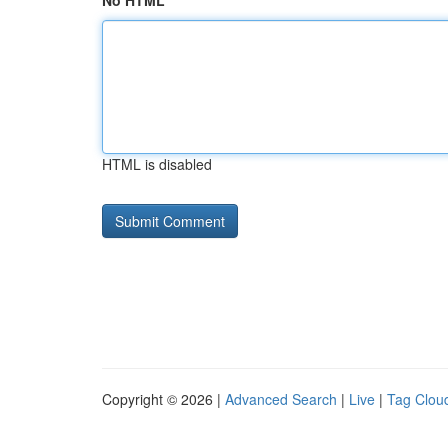
No HTML
HTML is disabled
Copyright © 2026 |
Advanced Search
|
Live
|
Tag Clou