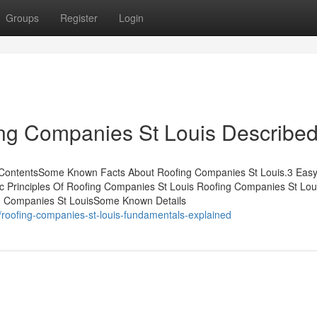
Groups
Register
Login
ing Companies St Louis Describe
 ContentsSome Known Facts About Roofing Companies St Louis.3 Easy
 Principles Of Roofing Companies St Louis Roofing Companies St Lou
g Companies St LouisSome Known Details
roofing-companies-st-louis-fundamentals-explained