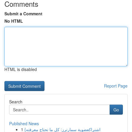
Comments
Submit a Comment
No HTML
HTML is disabled
Report Page
Search
Go
Published News
1
{اشتراكعضوية سمارترز: كل ما تحتاج معرفته