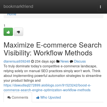
Home
bookmarkfriend
Togg
navi
Home
1
Maximize E-commerce Search
Visibility: Workflow Methods
dianersua939248
234 days ago
News
Discuss
To truly dominate today's competitive e-commerce landscape,
relying solely on manual SEO practices simply won't work. Think
about implementing powerful automation strategies to streamline
your product listings and
https://dawudisql272899.aioblogs.com/91523242/boost-e-
commerce-search-engine-optimization-workflow-methods
Comments
Who Upvoted