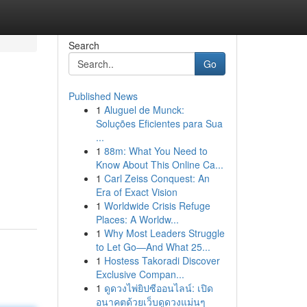
Search
Go
Published News
1
Aluguel de Munck:
Soluções Eficientes para Sua
...
1
88m: What You Need to
Know About This Online Ca...
1
Carl Zeiss Conquest: An
Era of Exact Vision
1
Worldwide Crisis Refuge
Places: A Worldw...
1
Why Most Leaders Struggle
to Let Go—And What 25...
1
Hostess Takoradi Discover
Exclusive Compan...
1
ดูดวงไพ่ยิปซีออนไลน์: เปิด
อนาคตด้วยเว็บดูดวงแม่นๆ