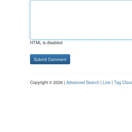
HTML is disabled
Copyright © 2026 |
Advanced Search
|
Live
|
Tag Clou