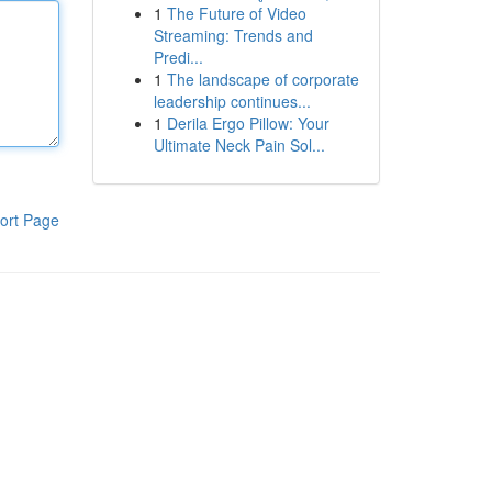
1
The Future of Video
Streaming: Trends and
Predi...
1
The landscape of corporate
leadership continues...
1
Derila Ergo Pillow: Your
Ultimate Neck Pain Sol...
ort Page