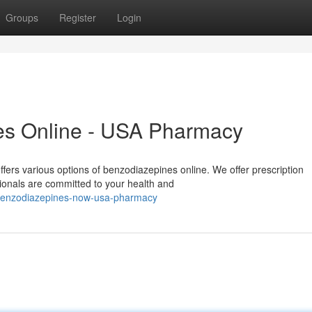
Groups
Register
Login
es Online - USA Pharmacy
rs various options of benzodiazepines online. We offer prescription
sionals are committed to your health and
-benzodiazepines-now-usa-pharmacy