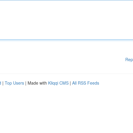
Rep
d
|
Top Users
| Made with
Kliqqi CMS
|
All RSS Feeds