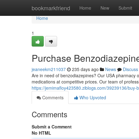
Home
bookmarkfriend
Home
New
Submit
Home
1
Purchase Benzodiazepin
jeaneekm211037
235 days ago
News
Discuss
Are in need of benzodiazepines? Our USA pharmacy offe
medications at competitive prices. Our team of profes
https://jemimafloy423580.ziblogs.com/39239136/buy
Comments
Who Upvoted
Comments
Submit a Comment
No HTML