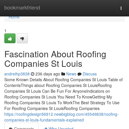
Home
bookmarkfriend
Togg
navi
Home
1
Fascination About Roofing
Companies St Louis
andreihp3838
236 days ago
News
Discuss
Some Known Details About Roofing Companies St Louis Table of
ContentsThings about Roofing Companies St LouisRoofing
Companies St Louis Can Be Fun For AnyoneIndicators on
Roofing Companies St Louis You Need To KnowGetting My
Roofing Companies St Louis To WorkThe Best Strategy To Use
For Roofing Companies St LouisRoofing Companies
https://roofingdesign56912.newbigblog.com/45549838/roofing-
companies-st-louis-fundamentals-explained
Comments
Who Upvoted