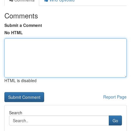
Comments
Submit a Comment
No HTML
HTML is disabled
Report Page
Search
Go