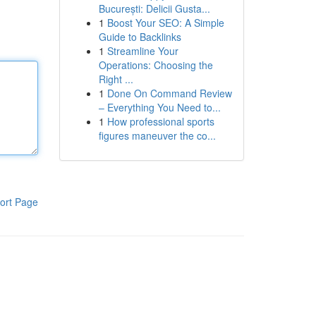
București: Delicii Gusta...
1
Boost Your SEO: A Simple
Guide to Backlinks
1
Streamline Your
Operations: Choosing the
Right ...
1
Done On Command Review
– Everything You Need to...
1
How professional sports
figures maneuver the co...
ort Page