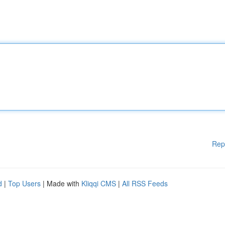
Rep
d
|
Top Users
| Made with
Kliqqi CMS
|
All RSS Feeds