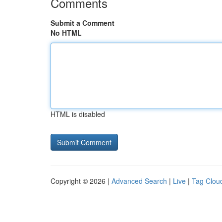
Comments
Submit a Comment
No HTML
HTML is disabled
Copyright © 2026 |
Advanced Search
|
Live
|
Tag Clou