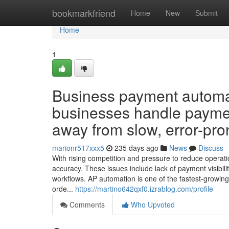
Home
bookmarkfriend
Home
New
Submit
Home
1
Business payment automat
businesses handle payme
away from slow, error-pro
marionr517xxx5
235 days ago
News
Discuss
With rising competition and pressure to reduce operati
accuracy. These issues include lack of payment visibil
workflows. AP automation is one of the fastest-growi
orde...
https://martino642qxf0.izrablog.com/profile
Comments
Who Upvoted