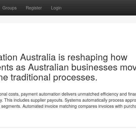
Groups
Register
Login
ion Australia is reshaping how
nts as Australian businesses mo
ne traditional processes.
onal costs, payment automation delivers unmatched efficiency and fina
ity. This includes supplier payouts. Systems automatically process appr
ng segments. Automated invoice matching compares invoices with purch