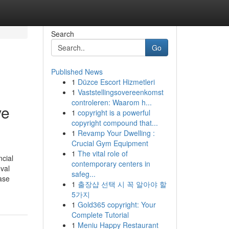
Search
Go
Published News
1
Düzce Escort Hizmetleri
1
Vaststellingsovereenkomst
controleren: Waarom h...
ve
1
copyright is a powerful
copyright compound that...
1
Revamp Your Dwelling :
Crucial Gym Equipment
1
The vital role of
ncial
contemporary centers in
oval
safeg...
ase
1
출장샵 선택 시 꼭 알아야 할
5가지
1
Gold365 copyright: Your
Complete Tutorial
1
Meniu Happy Restaurant