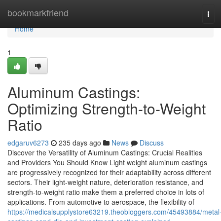
Home
bookmarkfriend
Tog
navi
Home
1
Aluminum Castings:
Optimizing Strength-to-Weight
Ratio
edgaruv6273
235 days ago
News
Discuss
Discover the Versatility of Aluminum Castings: Crucial Realities
and Providers You Should Know Light weight aluminum castings
are progressively recognized for their adaptability across different
sectors. Their light-weight nature, deterioration resistance, and
strength-to-weight ratio make them a preferred choice in lots of
applications. From automotive to aerospace, the flexibility of
https://medicalsupplystore63219.theobloggers.com/45493884/metal