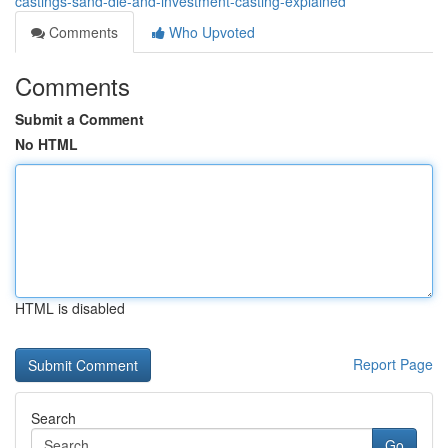
castings-sand-die-and-investment-casting-explained
Comments
Who Upvoted
Comments
Submit a Comment
No HTML
HTML is disabled
Report Page
Search
Go