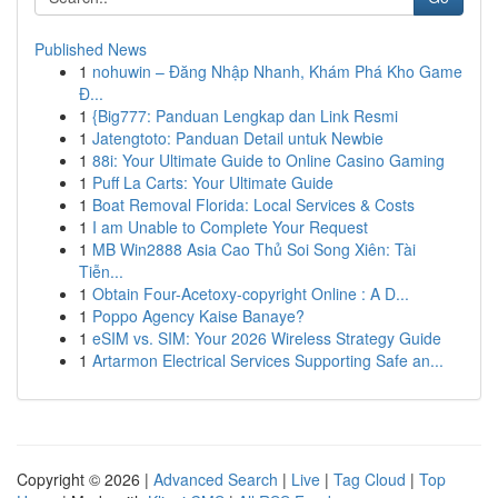
Published News
1
nohuwin – Đăng Nhập Nhanh, Khám Phá Kho Game
Đ...
1
{Big777: Panduan Lengkap dan Link Resmi
1
Jatengtoto: Panduan Detail untuk Newbie
1
88i: Your Ultimate Guide to Online Casino Gaming
1
Puff La Carts: Your Ultimate Guide
1
Boat Removal Florida: Local Services & Costs
1
I am Unable to Complete Your Request
1
MB Win2888 Asia Cao Thủ Soi Song Xiên: Tài
Tiễn...
1
Obtain Four-Acetoxy-copyright Online : A D...
1
Poppo Agency Kaise Banaye?
1
eSIM vs. SIM: Your 2026 Wireless Strategy Guide
1
Artarmon Electrical Services Supporting Safe an...
Copyright © 2026 |
Advanced Search
|
Live
|
Tag Cloud
|
Top