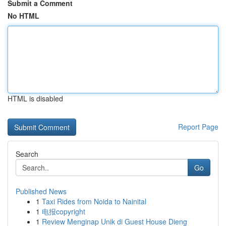
Submit a Comment
No HTML
HTML is disabled
Report Page
Search
Go
Published News
1
Taxi Rides from Noida to Nainital
1
电报copyright
1
Review Menginap Unik di Guest House Dieng