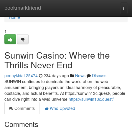
Home
bookmarkfriend
Togg
navi
Home
1
Sunwin Casino: Where the
Thrills Never End
pennykida125474
234 days ago
News
Discuss
SUNWIN continues to dominate the world of on the web
amusement, bringing players an ideal harmony of pleasurable,
obstacle, and actual benefits. At https://sunwin13c.quest/, people
can dive right into a vivid universe
https://sunwin13c.quest/
Comments
Who Upvoted
Comments