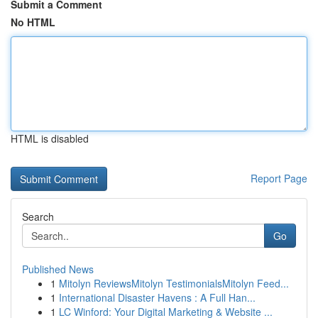
Submit a Comment
No HTML
HTML is disabled
Report Page
Search
Go
Published News
1
Mitolyn ReviewsMitolyn TestimonialsMitolyn Feed...
1
International Disaster Havens : A Full Han...
1
LC Winford: Your Digital Marketing & Website ...