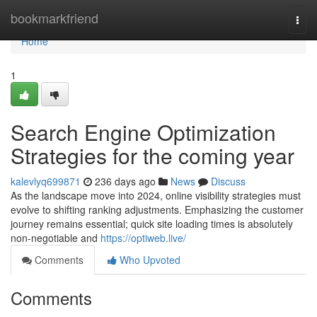
Home
bookmarkfriend
Togg
navi
Home
1
Search Engine Optimization
Strategies for the coming year
kalevlyq699871
236 days ago
News
Discuss
As the landscape move into 2024, online visibility strategies must
evolve to shifting ranking adjustments. Emphasizing the customer
journey remains essential; quick site loading times is absolutely
non-negotiable and
https://optiweb.live/
Comments
Who Upvoted
Comments