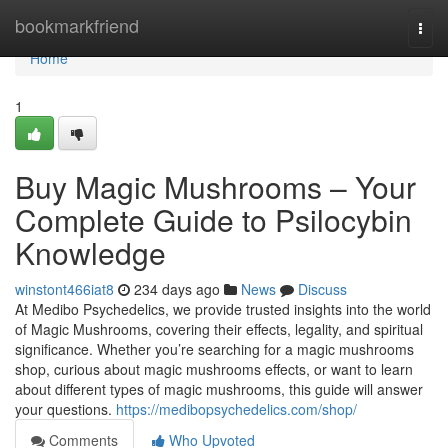
Home
bookmarkfriend
Togg
navi
Home
1
Buy Magic Mushrooms – Your
Complete Guide to Psilocybin
Knowledge
winstont466iat8
234 days ago
News
Discuss
At Medibo Psychedelics, we provide trusted insights into the world
of Magic Mushrooms, covering their effects, legality, and spiritual
significance. Whether you’re searching for a magic mushrooms
shop, curious about magic mushrooms effects, or want to learn
about different types of magic mushrooms, this guide will answer
your questions.
https://medibopsychedelics.com/shop/
Comments
Who Upvoted