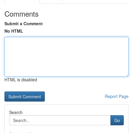
Comments
Submit a Comment
No HTML
HTML is disabled
Report Page
Search
Go