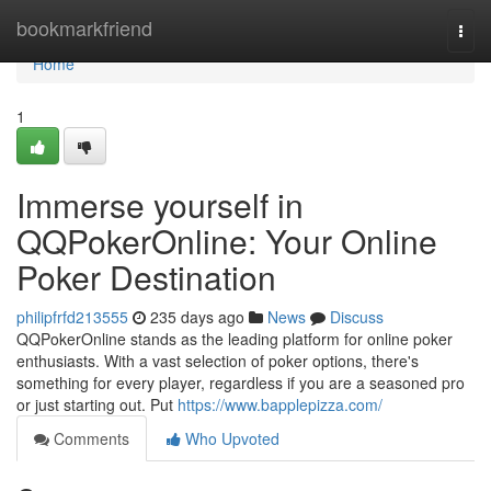
Home
bookmarkfriend
Togg
navi
Home
1
Immerse yourself in
QQPokerOnline: Your Online
Poker Destination
philipfrfd213555
235 days ago
News
Discuss
QQPokerOnline stands as the leading platform for online poker
enthusiasts. With a vast selection of poker options, there's
something for every player, regardless if you are a seasoned pro
or just starting out. Put
https://www.bapplepizza.com/
Comments
Who Upvoted