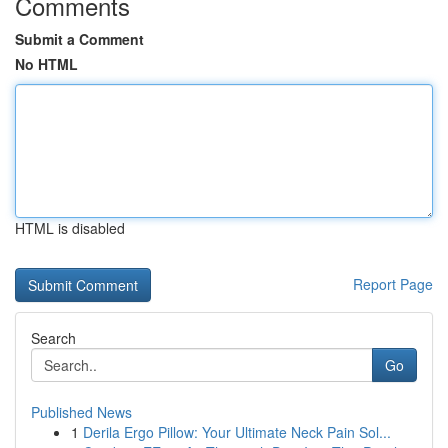
Comments
Submit a Comment
No HTML
HTML is disabled
Report Page
Search
Go
Published News
1
Derila Ergo Pillow: Your Ultimate Neck Pain Sol...