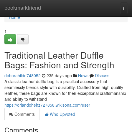
Home
bookmarkfriend
Togg
navi
Home
1
Traditional Leather Duffle
Bags: Fashion and Strength
deborahildn748052
235 days ago
News
Discuss
A classic leather duffle bag is a practical accessory that
seamlessly blends style with durability. Crafted from high-quality
leather, these bags are known for their exceptional craftsmanship
and ability to withstand
https://orlandohehz727858.wikisona.com/user
Comments
Who Upvoted
Comments