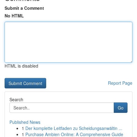
Submit a Comment
No HTML
HTML is disabled
Report Page
Search
Go
Published News
1
Der komplette Leitfaden zu Scheidungsanwältin ...
1
Purchase Ambien Online: A Comprehensive Guide