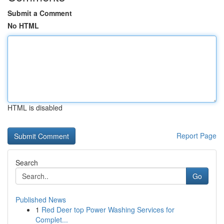
Submit a Comment
No HTML
HTML is disabled
Report Page
Search
Go
Published News
1
Red Deer top Power Washing Services for
Complet...