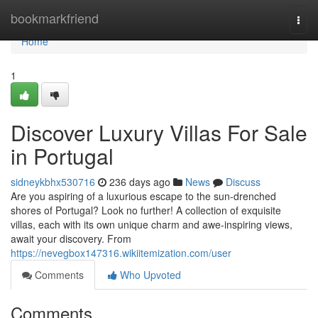
Home
bookmarkfriend
Togg
navi
Home
1
Discover Luxury Villas For Sale
in Portugal
sidneykbhx530716
236 days ago
News
Discuss
Are you aspiring of a luxurious escape to the sun-drenched
shores of Portugal? Look no further! A collection of exquisite
villas, each with its own unique charm and awe-inspiring views,
await your discovery. From
https://nevegbox147316.wikiitemization.com/user
Comments
Who Upvoted
Comments