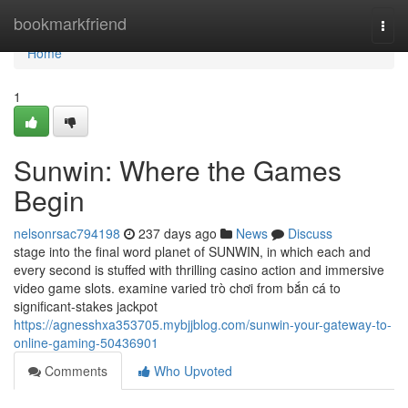
Home
bookmarkfriend
Togg
navi
Home
1
Sunwin: Where the Games
Begin
nelsonrsac794198
237 days ago
News
Discuss
stage into the final word planet of SUNWIN, in which each and
every second is stuffed with thrilling casino action and immersive
video game slots. examine varied trò chơi from bắn cá to
significant-stakes jackpot
https://agnesshxa353705.mybjjblog.com/sunwin-your-gateway-to-
online-gaming-50436901
Comments
Who Upvoted