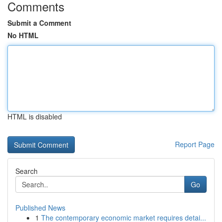
Comments
Submit a Comment
No HTML
HTML is disabled
Report Page
Search
Go
Published News
1
The contemporary economic market requires detai...