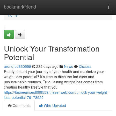
Home
bookmarkfriend
Togg
navi
Home
1
Unlock Your Transformation
Potential
aronqfud630559
235 days ago
News
Discuss
Ready to start your journey of your health and maximize your
weight loss potential? It's time to ditch the fad diets and
unsustainable routines. True, lasting weight loss comes from
creating healthy lifestyle that you
https://tasneemseql098559.thezenweb.com/unlock-your-weight-
loss-potential-76178925
Comments
Who Upvoted