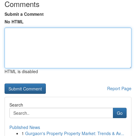
Comments
Submit a Comment
No HTML
HTML is disabled
Report Page
Search
Go
Published News
1
Gurgaon's Property Property Market: Trends & Av...