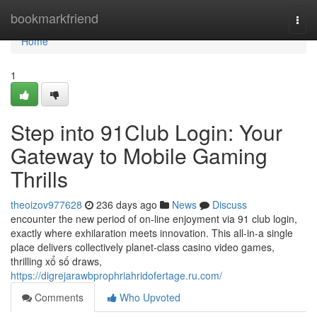
Home
bookmarkfriend
Togg
navi
Home
1
Step into 91Club Login: Your
Gateway to Mobile Gaming
Thrills
theoizov977628
236 days ago
News
Discuss
encounter the new period of on-line enjoyment via 91 club login,
exactly where exhilaration meets innovation. This all-in-a single
place delivers collectively planet-class casino video games,
thrilling xổ số draws,
https://digrejarawbprophriahridofertage.ru.com/
Comments
Who Upvoted