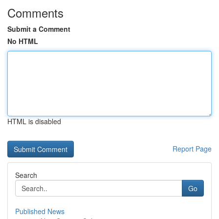
Comments
Submit a Comment
No HTML
HTML is disabled
Report Page
Search
Go
Published News