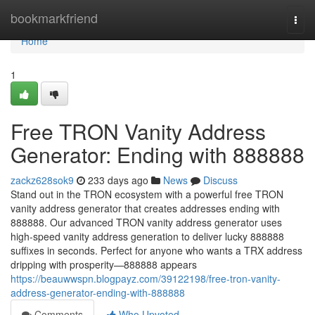
Home
bookmarkfriend
Togg
navi
Home
1
Free TRON Vanity Address
Generator: Ending with 888888
zackz628sok9
233 days ago
News
Discuss
Stand out in the TRON ecosystem with a powerful free TRON
vanity address generator that creates addresses ending with
888888. Our advanced TRON vanity address generator uses
high-speed vanity address generation to deliver lucky 888888
suffixes in seconds. Perfect for anyone who wants a TRX address
dripping with prosperity—888888 appears
https://beauwwspn.blogpayz.com/39122198/free-tron-vanity-
address-generator-ending-with-888888
Comments
Who Upvoted