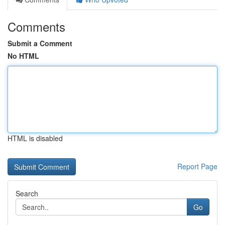
Comments
Submit a Comment
No HTML
HTML is disabled
Report Page
Search
Go