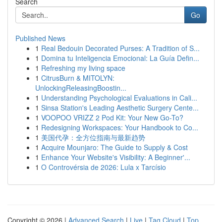
Search
Go
Published News
1
Real Bedouin Decorated Purses: A Tradition of S...
1
Domina tu Inteligencia Emocional: La Guía Defin...
1
Refreshing my living space
1
CitrusBurn & MITOLYN:
UnlockingReleasingBoostin...
1
Understanding Psychological Evaluations in Cali...
1
Sinsa Station's Leading Aesthetic Surgery Cente...
1
VOOPOO VRIZZ 2 Pod Kit: Your New Go-To?
1
Redesigning Workspaces: Your Handbook to Co...
1
美国代孕：全方位指南与最新趋势
1
Acquire Mounjaro: The Guide to Supply & Cost
1
Enhance Your Website's Visibility: A Beginner'...
1
O Controvérsia de 2026: Lula x Tarcísio
Copyright © 2026 |
Advanced Search
|
Live
|
Tag Cloud
|
Top