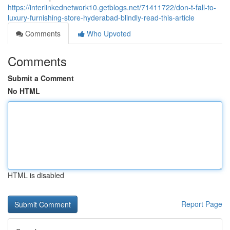
https://interlinkednetwork10.getblogs.net/71411722/don-t-fall-to-
luxury-furnishing-store-hyderabad-blindly-read-this-article
Comments
Who Upvoted
Comments
Submit a Comment
No HTML
HTML is disabled
Report Page