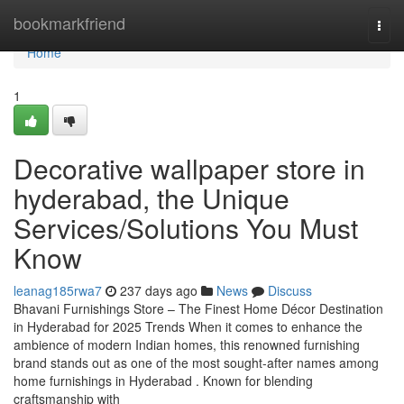
Home
bookmarkfriend
Togg
navi
Home
1
Decorative wallpaper store in
hyderabad, the Unique
Services/Solutions You Must
Know
leanag185rwa7
237 days ago
News
Discuss
Bhavani Furnishings Store – The Finest Home Décor Destination
in Hyderabad for 2025 Trends When it comes to enhance the
ambience of modern Indian homes, this renowned furnishing
brand stands out as one of the most sought-after names among
home furnishings in Hyderabad . Known for blending
craftsmanship with