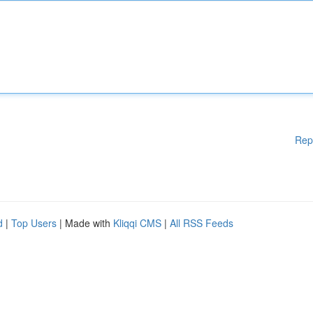
Rep
d
|
Top Users
| Made with
Kliqqi CMS
|
All RSS Feeds