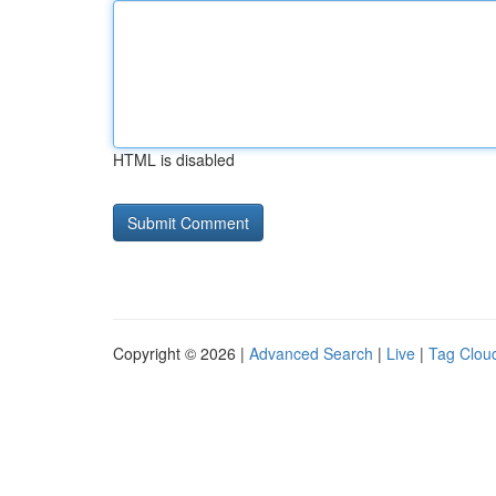
HTML is disabled
Copyright © 2026 |
Advanced Search
|
Live
|
Tag Clou