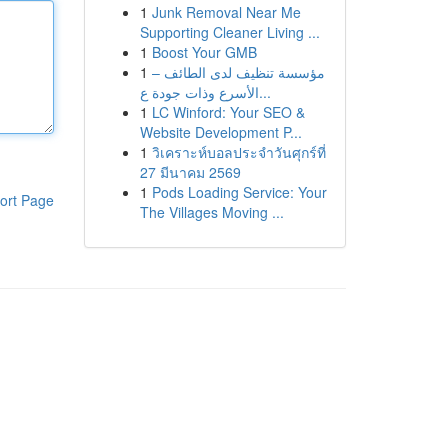
1
Junk Removal Near Me
Supporting Cleaner Living ...
1
Boost Your GMB
1
مؤسسة تنظيف لدى الطائف –
الأسرع وذات جودة ع...
1
LC Winford: Your SEO &
Website Development P...
1
วิเคราะห์บอลประจำวันศุกร์ที่
27 มีนาคม 2569
1
Pods Loading Service: Your
ort Page
The Villages Moving ...