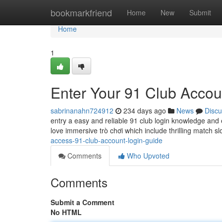
Home
bookmarkfriend
Home
New
Submit
Home
1
Enter Your 91 Club Accou
sabrinanahn724912
234 days ago
News
Discu
entry a easy and reliable 91 club login knowledge and 
love immersive trò chơi which include thrilling match s
access-91-club-account-login-guide
Comments
Who Upvoted
Comments
Submit a Comment
No HTML