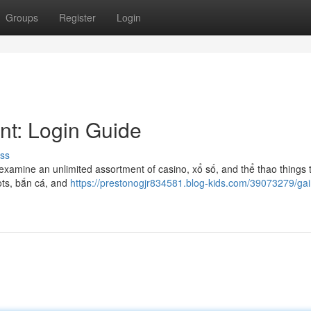
Groups
Register
Login
nt: Login Guide
ss
examine an unlimited assortment of casino, xổ số, and thể thao things 
lots, bắn cá, and
https://prestonogjr834581.blog-kids.com/39073279/gai