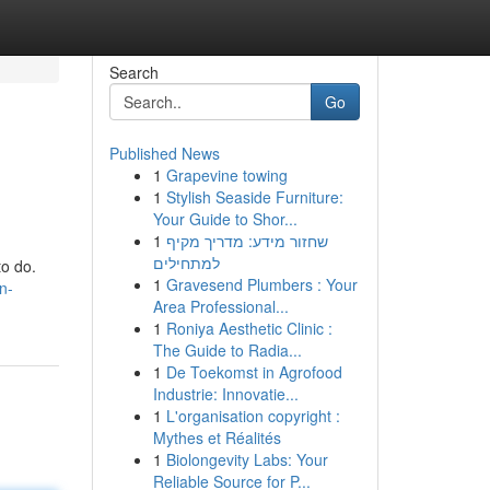
Search
Go
Published News
1
Grapevine towing
1
Stylish Seaside Furniture:
Your Guide to Shor...
1
שחזור מידע: מדריך מקיף
למתחילים
to do.
1
Gravesend Plumbers : Your
n-
Area Professional...
1
Roniya Aesthetic Clinic :
The Guide to Radia...
1
De Toekomst in Agrofood
Industrie: Innovatie...
1
L'organisation copyright :
Mythes et Réalités
1
Biolongevity Labs: Your
Reliable Source for P...