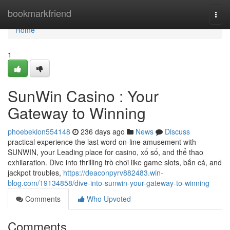
Home
bookmarkfriend
Togg
navi
Home
1
SunWin Casino : Your
Gateway to Winning
phoebekion554148
236 days ago
News
Discuss
practical experience the last word on-line amusement with
SUNWIN, your Leading place for casino, xổ số, and thể thao
exhilaration. Dive into thrilling trò chơi like game slots, bắn cá, and
jackpot troubles,
https://deaconpyrv882483.win-
blog.com/19134858/dive-into-sunwin-your-gateway-to-winning
Comments
Who Upvoted
Comments