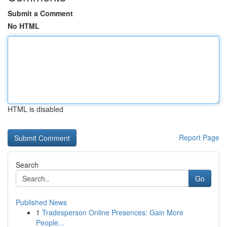
Submit a Comment
No HTML
HTML is disabled
Report Page
Search
Go
Published News
1
Tradesperson Online Presences: Gain More
People...