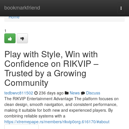
Home
bookmarkfriend
Togg
navi
Home
1
Play with Style, Win with
Confidence on RIKVIP –
Trusted by a Growing
Community
tedbwvc811502
236 days ago
News
Discuss
The RIKVIP Entertainment Advantage The platform focuses on
clean design, smooth navigation, and consistent performance,
making it suitable for both new and experienced players. By
combining reliable systems with a
https://xtremepape.rs/members/rikvip0org.616170/#about