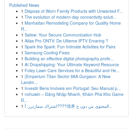
Published News
1
Dispose of Worn Family Products with Unwanted F...
1
The evolution of modern-day connectivity soluti...
1
Manhattan Remodeling Company for Quality Home
R...
1
Safew: Your Secure Communication Hub
1
Atlas Pro ONTV: De Ultieme IPTV Ervaring ?
1
Spark the Spark: Fun Intimate Activities for Pairs
1
Samsung Cooling Fixes:
1
Building an effective digital photography profe...
1
AI Dropshipping: Your Ultimate Keyword Resource
1
Foley Lawn Care Services for a Beautiful and He...
1
{Emperium Titan Sector 88A Gurgaon: A New
Landm...
1
Investir Bens Imóveis em Portugal: Seu Manual p...
1
nohuwin – Đăng Nhập Nhanh, Khám Phá Kho Game
Đ...
1
اشتراك سمارترز: أ????境界 المحتوى من دون ح...