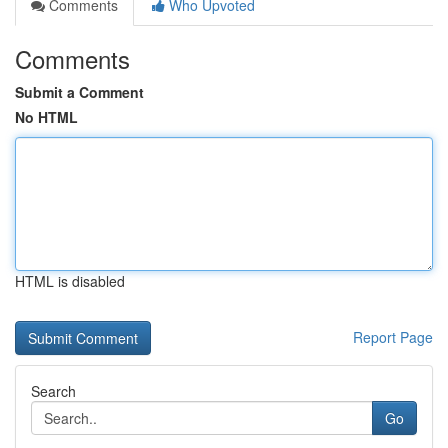
Comments
Who Upvoted
Comments
Submit a Comment
No HTML
HTML is disabled
Report Page
Search
Go