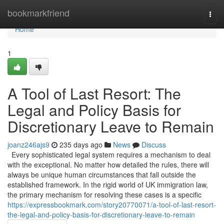
Home
bookmarkfriend
Togg
navi
Home
1
A Tool of Last Resort: The
Legal and Policy Basis for
Discretionary Leave to Remain
joanz246ajs9
235 days ago
News
Discuss
Every sophisticated legal system requires a mechanism to deal
with the exceptional. No matter how detailed the rules, there will
always be unique human circumstances that fall outside the
established framework. In the rigid world of UK immigration law,
the primary mechanism for resolving these cases is a specific
https://expressbookmark.com/story20770071/a-tool-of-last-resort-
the-legal-and-policy-basis-for-discretionary-leave-to-remain