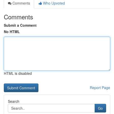
Comments
Who Upvoted
Comments
Submit a Comment
No HTML
HTML is disabled
Report Page
Search
Go