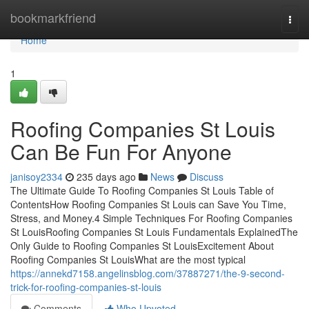
Home
bookmarkfriend
Togg
navi
Home
1
Roofing Companies St Louis
Can Be Fun For Anyone
janisoy2334
235 days ago
News
Discuss
The Ultimate Guide To Roofing Companies St Louis Table of
ContentsHow Roofing Companies St Louis can Save You Time,
Stress, and Money.4 Simple Techniques For Roofing Companies
St LouisRoofing Companies St Louis Fundamentals ExplainedThe
Only Guide to Roofing Companies St LouisExcitement About
Roofing Companies St LouisWhat are the most typical
https://annekd7158.angelinsblog.com/37887271/the-9-second-
trick-for-roofing-companies-st-louis
Comments
Who Upvoted