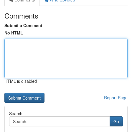
Comments
Submit a Comment
No HTML
HTML is disabled
Report Page
Search
Go