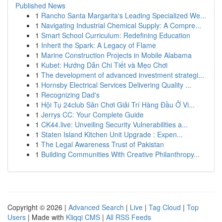
Published News
1
Rancho Santa Margarita's Leading Specialized We...
1
Navigating Industrial Chemical Supply: A Compre...
1
Smart School Curriculum: Redefining Education
1
Inherit the Spark: A Legacy of Flame
1
Marine Construction Projects in Mobile Alabama
1
Kubet: Hướng Dẫn Chi Tiết và Mẹo Chơi
1
The development of advanced investment strategi...
1
Hornsby Electrical Services Delivering Quality ...
1
Recognizing Dad's
1
Hội Tụ 24club Sân Chơi Giải Trí Hàng Đầu Ở Vi...
1
Jerrys CC: Your Complete Guide
1
CK44.live: Unveiling Security Vulnerabilities a...
1
Staten Island Kitchen Unit Upgrade : Expen...
1
The Legal Awareness Trust of Pakistan
1
Building Communities With Creative Philanthropy...
Copyright © 2026 |
Advanced Search
|
Live
|
Tag Cloud
|
Top
Users
| Made with
Kliqqi CMS
|
All RSS Feeds