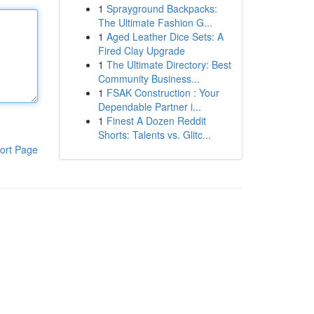
1
Sprayground Backpacks:
The Ultimate Fashion G...
1
Aged Leather Dice Sets: A
Fired Clay Upgrade
1
The Ultimate Directory: Best
Community Business...
1
FSAK Construction : Your
Dependable Partner i...
1
Finest A Dozen Reddit
Shorts: Talents vs. Glitc...
ort Page