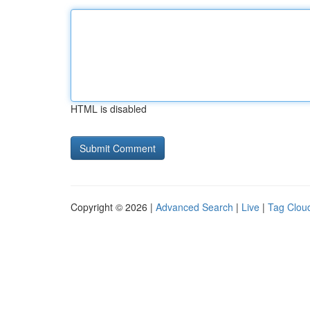
HTML is disabled
Copyright © 2026 |
Advanced Search
|
Live
|
Tag Clou