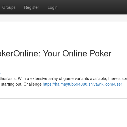
Groups
Register
Login
kerOnline: Your Online Poker
s
husiasts. With a extensive array of game variants available, there's s
t starting out. Challenge
https://haimaytub594880.shivawiki.com/user