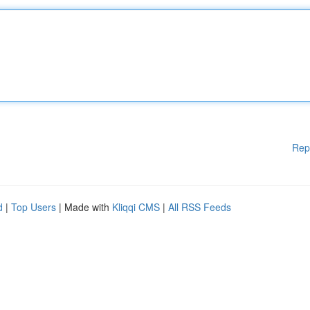
Rep
d
|
Top Users
| Made with
Kliqqi CMS
|
All RSS Feeds