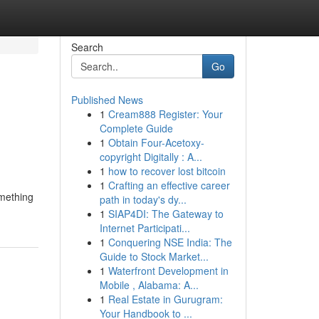
Search
Go
Published News
1
Cream888 Register: Your
Complete Guide
1
Obtain Four-Acetoxy-
copyright Digitally : A...
1
how to recover lost bitcoin
1
Crafting an effective career
omething
path in today's dy...
1
SIAP4DI: The Gateway to
Internet Participati...
1
Conquering NSE India: The
Guide to Stock Market...
1
Waterfront Development in
Mobile , Alabama: A...
1
Real Estate in Gurugram:
Your Handbook to ...