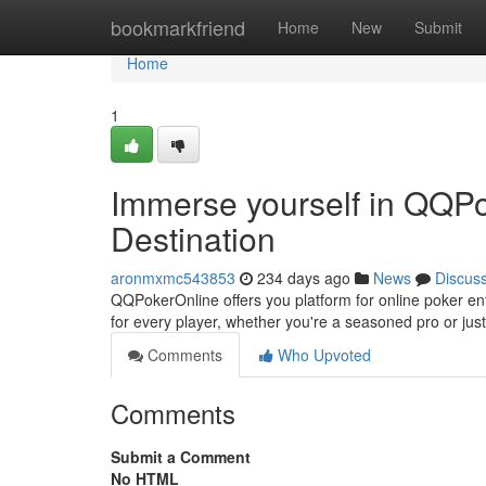
Home
bookmarkfriend
Home
New
Submit
Home
1
Immerse yourself in QQPo
Destination
aronmxmc543853
234 days ago
News
Discus
QQPokerOnline offers you platform for online poker ent
for every player, whether you're a seasoned pro or jus
Comments
Who Upvoted
Comments
Submit a Comment
No HTML