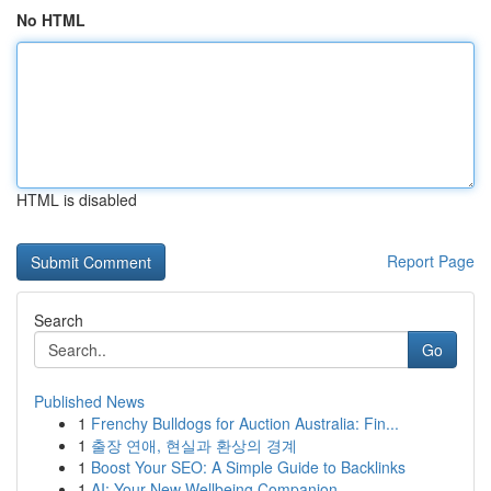
No HTML
HTML is disabled
Report Page
Search
Go
Published News
1
Frenchy Bulldogs for Auction Australia: Fin...
1
출장 연애, 현실과 환상의 경계
1
Boost Your SEO: A Simple Guide to Backlinks
1
AI: Your New Wellbeing Companion