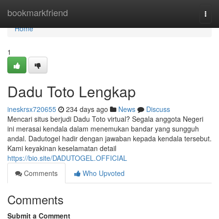
Home
bookmarkfriend
Togg
navi
Home
1
Dadu Toto Lengkap
ineskrsx720655
234 days ago
News
Discuss
Mencari situs berjudi Dadu Toto virtual? Segala anggota Negeri
ini merasai kendala dalam menemukan bandar yang sungguh
andal. Dadutogel hadir dengan jawaban kepada kendala tersebut.
Kami keyakinan keselamatan detail
https://bio.site/DADUTOGEL.OFFICIAL
Comments
Who Upvoted
Comments
Submit a Comment