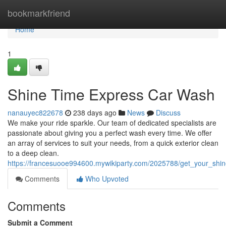
Home
bookmarkfriend
Home
1
Shine Time Express Car Wash
nanauyec822678
238 days ago
News
Discuss
We make your ride sparkle. Our team of dedicated specialists are
passionate about giving you a perfect wash every time. We offer
an array of services to suit your needs, from a quick exterior clean
to a deep clean.
https://francesuooe994600.mywikiparty.com/2025788/get_your_sh
Comments
Who Upvoted
Comments
Submit a Comment