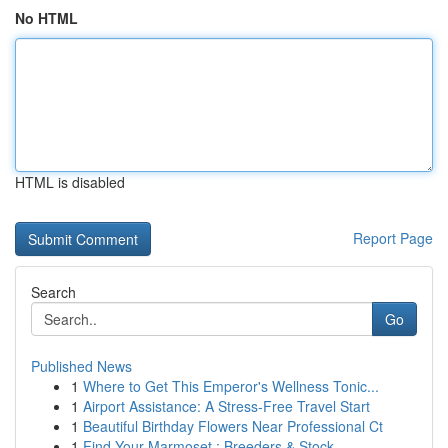
No HTML
HTML is disabled
Report Page
Search
Go
Published News
1
Where to Get This Emperor's Wellness Tonic...
1
Airport Assistance: A Stress-Free Travel Start
1
Beautiful Birthday Flowers Near Professional Ct
1
Find Your Marmoset : Breeders & Stock