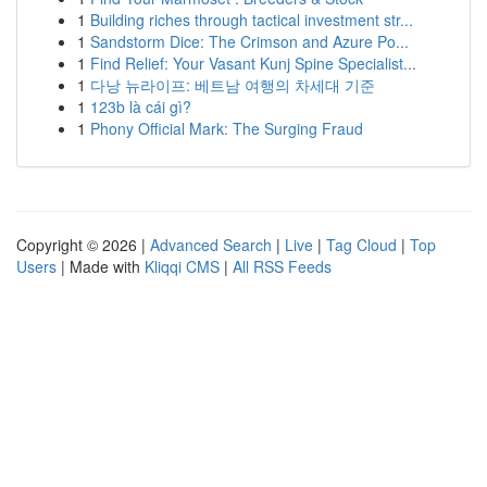
1
Building riches through tactical investment str...
1
Sandstorm Dice: The Crimson and Azure Po...
1
Find Relief: Your Vasant Kunj Spine Specialist...
1
다낭 뉴라이프: 베트남 여행의 차세대 기준
1
123b là cái gì?
1
Phony Official Mark: The Surging Fraud
Copyright © 2026 |
Advanced Search
|
Live
|
Tag Cloud
|
Top
Users
| Made with
Kliqqi CMS
|
All RSS Feeds