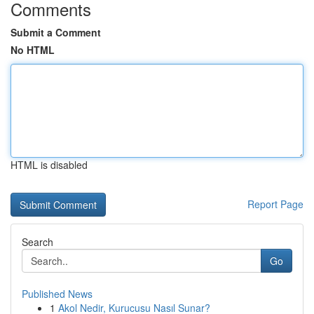
Comments
Submit a Comment
No HTML
HTML is disabled
Report Page
Search
Go
Published News
1
Akol Nedir, Kurucusu Nasıl Sunar?