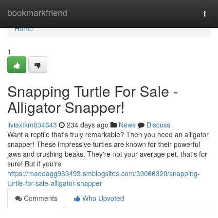
Home
bookmarkfriend
Togg
navi
Home
1
Snapping Turtle For Sale -
Alligator Snapper!
liviaxtkm034643
234 days ago
News
Discuss
Want a reptile that's truly remarkable? Then you need an alligator
snapper! These impressive turtles are known for their powerful
jaws and crushing beaks. They're not your average pet, that's for
sure! But if you're
https://maedagg983493.smblogsites.com/39066320/snapping-
turtle-for-sale-alligator-snapper
Comments
Who Upvoted