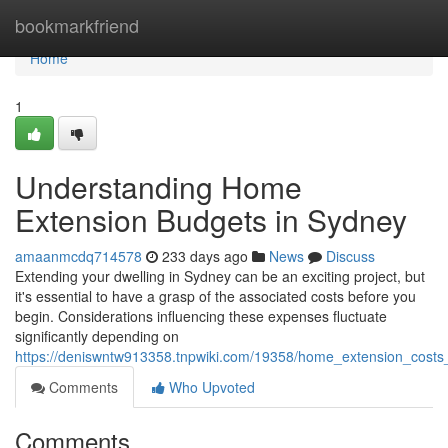
Home
bookmarkfriend
Home
1
Understanding Home
Extension Budgets in Sydney
amaanmcdq714578
233 days ago
News
Discuss
Extending your dwelling in Sydney can be an exciting project, but
it's essential to have a grasp of the associated costs before you
begin. Considerations influencing these expenses fluctuate
significantly depending on
https://deniswntw913358.tnpwiki.com/19358/home_extension_cost
Comments
Who Upvoted
Comments