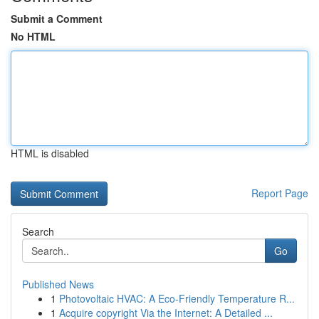
Submit a Comment
No HTML
HTML is disabled
Report Page
Search
Go
Published News
1
Photovoltaic HVAC: A Eco-Friendly Temperature R...
1
Acquire copyright Via the Internet: A Detailed ...