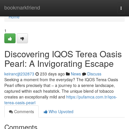
Home
bookmarkfriend
Togg
navi
Home
1
Discovering IQOS Terea Oasis
Pearl: A Invigorating Escape
keirancjjt232873
233 days ago
News
Discuss
Seeking a moment from the everyday? The IQOS Terea Oasis
Pearl offers precisely that – a journey to a serene landscape,
captured within each heatstick. The unique blend of tobacco
creates an exceptionally mild and
https://pufamca.com.tr/iqos-
terea-oasis-pearl
Comments
Who Upvoted
Comments