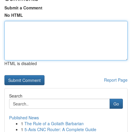
Submit a Comment
No HTML
HTML is disabled
Report Page
Search
Go
Published News
1
The Rule of a Goliath Barbarian
1
5-Axis CNC Router: A Complete Guide