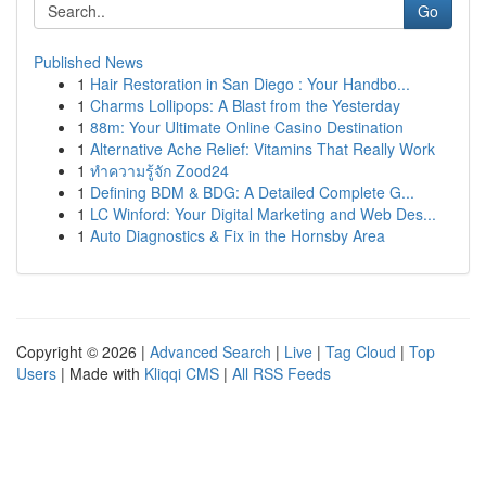
Go
Published News
1
Hair Restoration in San Diego : Your Handbo...
1
Charms Lollipops: A Blast from the Yesterday
1
88m: Your Ultimate Online Casino Destination
1
Alternative Ache Relief: Vitamins That Really Work
1
ทำความรู้จัก Zood24
1
Defining BDM & BDG: A Detailed Complete G...
1
LC Winford: Your Digital Marketing and Web Des...
1
Auto Diagnostics & Fix in the Hornsby Area
Copyright © 2026 |
Advanced Search
|
Live
|
Tag Cloud
|
Top
Users
| Made with
Kliqqi CMS
|
All RSS Feeds