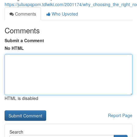
https://juliuspqpom.tdlwiki.com/2001174/why_choosing_the_right_ro
Comments
Who Upvoted
Comments
Submit a Comment
No HTML
HTML is disabled
Report Page
Search