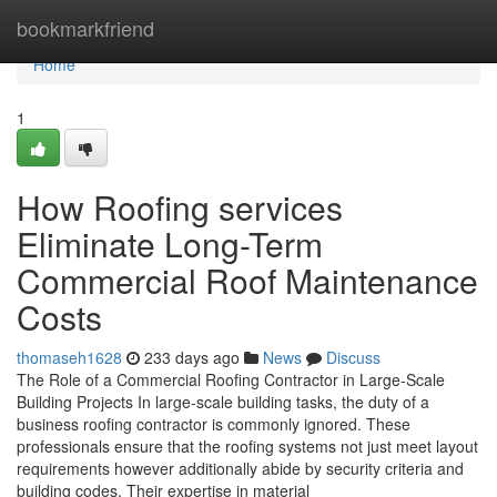
Home
bookmarkfriend
Home
1
How Roofing services
Eliminate Long-Term
Commercial Roof Maintenance
Costs
thomaseh1628
233 days ago
News
Discuss
The Role of a Commercial Roofing Contractor in Large-Scale
Building Projects In large-scale building tasks, the duty of a
business roofing contractor is commonly ignored. These
professionals ensure that the roofing systems not just meet layout
requirements however additionally abide by security criteria and
building codes. Their expertise in material