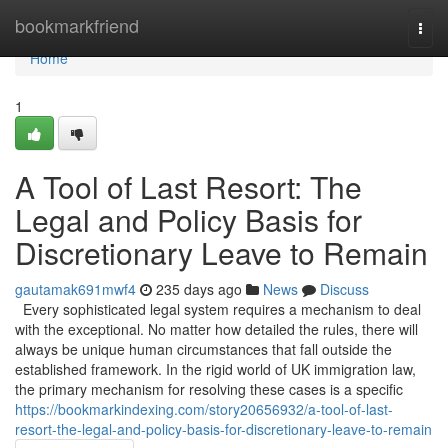
Home
bookmarkfriend
Togg
navi
Home
1
A Tool of Last Resort: The
Legal and Policy Basis for
Discretionary Leave to Remain
gautamak691mwf4
235 days ago
News
Discuss
Every sophisticated legal system requires a mechanism to deal
with the exceptional. No matter how detailed the rules, there will
always be unique human circumstances that fall outside the
established framework. In the rigid world of UK immigration law,
the primary mechanism for resolving these cases is a specific
https://bookmarkindexing.com/story20656932/a-tool-of-last-
resort-the-legal-and-policy-basis-for-discretionary-leave-to-remain