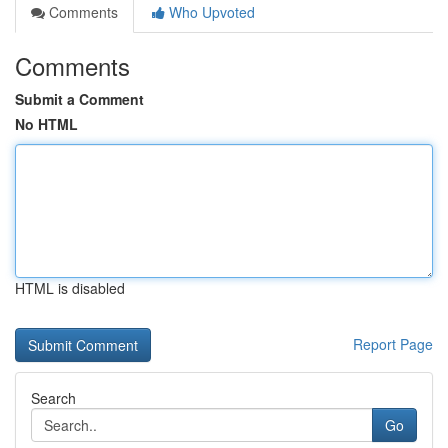
Comments
Who Upvoted
Comments
Submit a Comment
No HTML
HTML is disabled
Report Page
Search
Go