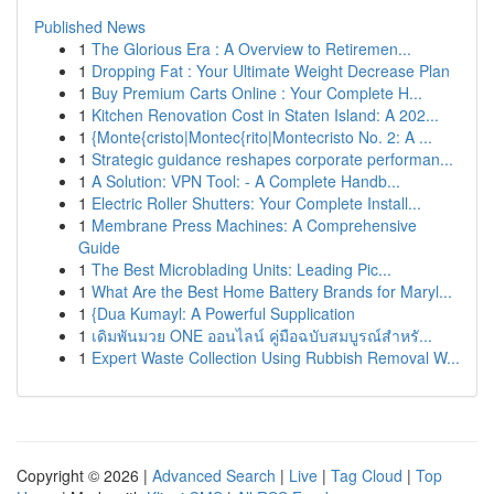
Published News
1
The Glorious Era : A Overview to Retiremen...
1
Dropping Fat : Your Ultimate Weight Decrease Plan
1
Buy Premium Carts Online : Your Complete H...
1
Kitchen Renovation Cost in Staten Island: A 202...
1
{Monte{cristo|Montec{rito|Montecristo No. 2: A ...
1
Strategic guidance reshapes corporate performan...
1
A Solution: VPN Tool: - A Complete Handb...
1
Electric Roller Shutters: Your Complete Install...
1
Membrane Press Machines: A Comprehensive
Guide
1
The Best Microblading Units: Leading Pic...
1
What Are the Best Home Battery Brands for Maryl...
1
{Dua Kumayl: A Powerful Supplication
1
เดิมพันมวย ONE ออนไลน์ คู่มือฉบับสมบูรณ์สำหรั...
1
Expert Waste Collection Using Rubbish Removal W...
Copyright © 2026 |
Advanced Search
|
Live
|
Tag Cloud
|
Top