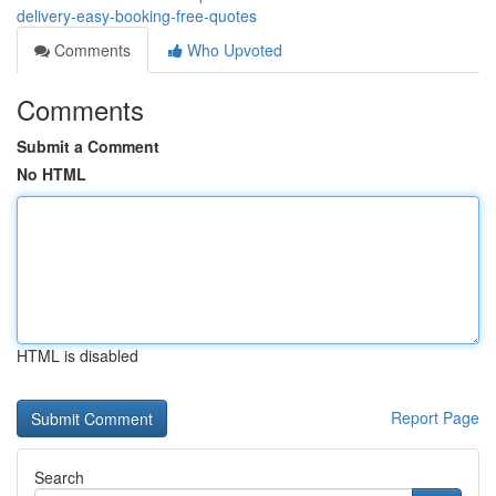
delivery-easy-booking-free-quotes
Comments
Who Upvoted
Comments
Submit a Comment
No HTML
HTML is disabled
Report Page
Search