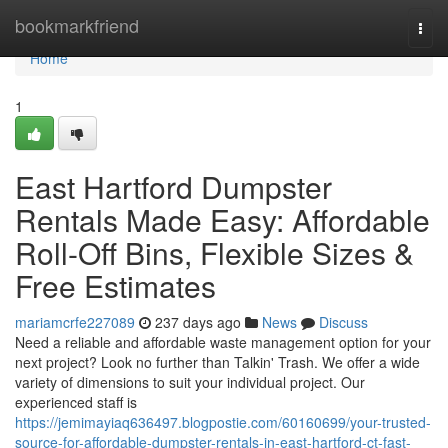
Home
bookmarkfriend
Togg
navi
Home
1
East Hartford Dumpster
Rentals Made Easy: Affordable
Roll-Off Bins, Flexible Sizes &
Free Estimates
mariamcrfe227089
237 days ago
News
Discuss
Need a reliable and affordable waste management option for your
next project? Look no further than Talkin' Trash. We offer a wide
variety of dimensions to suit your individual project. Our
experienced staff is
https://jemimayiaq636497.blogpostie.com/60160699/your-trusted-
source-for-affordable-dumpster-rentals-in-east-hartford-ct-fast-