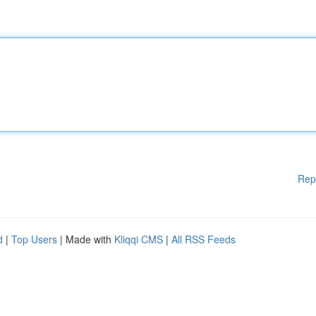
Rep
d
|
Top Users
| Made with
Kliqqi CMS
|
All RSS Feeds