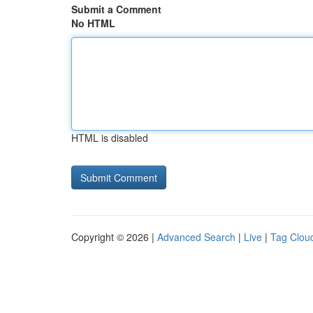
Submit a Comment
No HTML
HTML is disabled
Copyright © 2026 |
Advanced Search
|
Live
|
Tag Clou