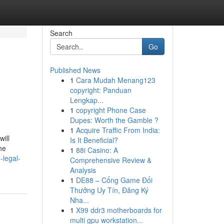
Search
Go
Published News
1
Cara Mudah Menang123
copyright: Panduan
Lengkap...
1
copyright Phone Case
Dupes: Worth the Gamble ?
1
Acquire Traffic From India:
ill
Is It Beneficial?
he
1
88i Casino: A
-legal-
Comprehensive Review &
Analysis
1
DE88 – Cổng Game Đổi
Thưởng Uy Tín, Đăng Ký
Nha...
1
X99 ddr3 motherboards for
multi gpu workstation...