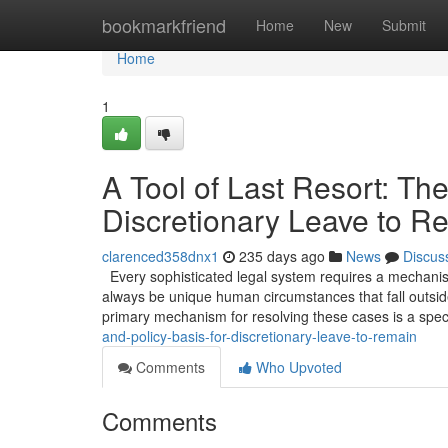
Home
bookmarkfriend
Home
New
Submit
Home
1
A Tool of Last Resort: The
Discretionary Leave to R
clarenced358dnx1
235 days ago
News
Discus
Every sophisticated legal system requires a mechanism 
always be unique human circumstances that fall outside
primary mechanism for resolving these cases is a spec
and-policy-basis-for-discretionary-leave-to-remain
Comments
Who Upvoted
Comments