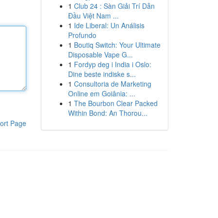
1
Club 24 : Sàn Giải Trí Dẫn
Đầu Việt Nam ...
1
Ide Liberal: Un Análisis
Profundo
1
Boutiq Switch: Your Ultimate
Disposable Vape G...
1
Fordyp deg i India i Oslo:
Dine beste indiske s...
1
Consultoria de Marketing
Online em Goiânia: ...
1
The Bourbon Clear Packed
Within Bond: An Thorou...
ort Page