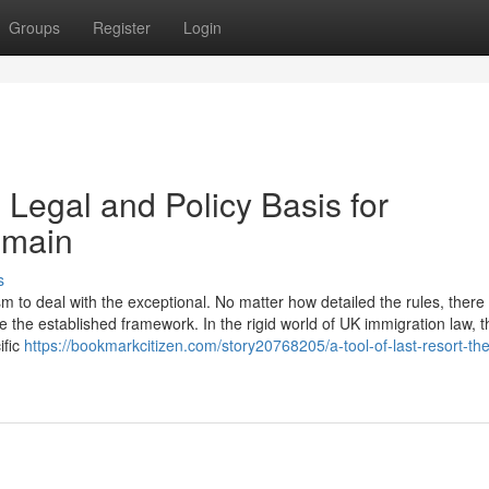
Groups
Register
Login
 Legal and Policy Basis for
emain
s
to deal with the exceptional. No matter how detailed the rules, there w
 the established framework. In the rigid world of UK immigration law, t
ific
https://bookmarkcitizen.com/story20768205/a-tool-of-last-resort-the