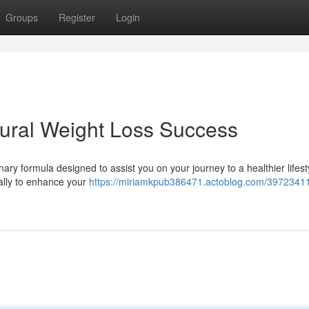
Groups
Register
Login
tural Weight Loss Success
ary formula designed to assist you on your journey to a healthier lifest
cally to enhance your
https://miriamkpub386471.actoblog.com/39723411/