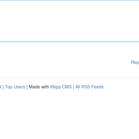
Rep
d
|
Top Users
| Made with
Kliqqi CMS
|
All RSS Feeds