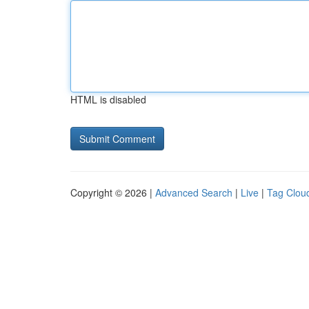
HTML is disabled
Copyright © 2026 |
Advanced Search
|
Live
|
Tag Clou