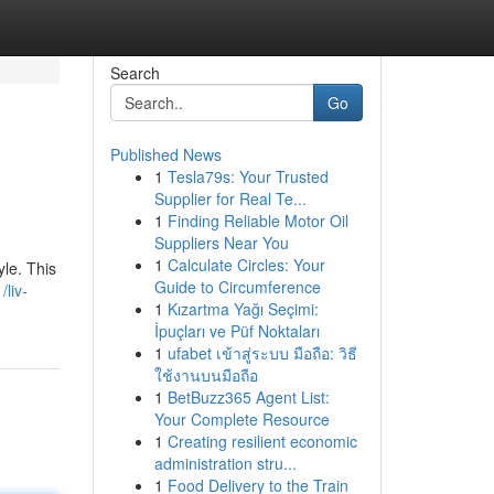
Search
Go
Published News
1
Tesla79s: Your Trusted
Supplier for Real Te...
1
Finding Reliable Motor Oil
Suppliers Near You
1
Calculate Circles: Your
yle. This
Guide to Circumference
liv-
1
Kızartma Yağı Seçimi:
İpuçları ve Püf Noktaları
1
ufabet เข้าสู่ระบบ มือถือ: วิธี
ใช้งานบนมือถือ
1
BetBuzz365 Agent List:
Your Complete Resource
1
Creating resilient economic
administration stru...
1
Food Delivery to the Train