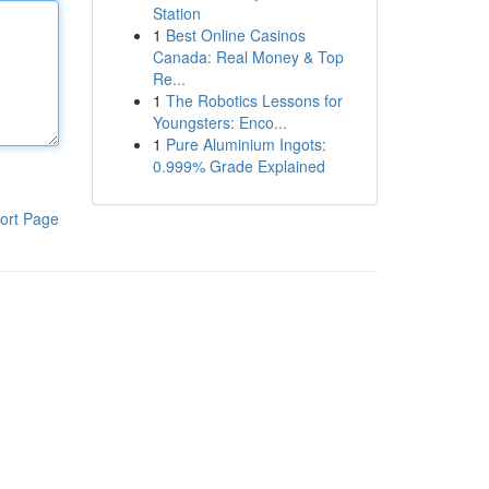
Station
1
Best Online Casinos
Canada: Real Money & Top
Re...
1
The Robotics Lessons for
Youngsters: Enco...
1
Pure Aluminium Ingots:
0.999% Grade Explained
ort Page