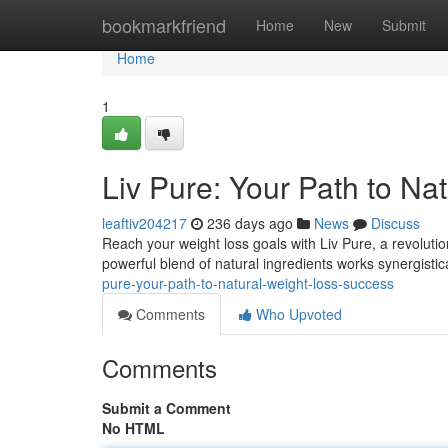
Home
bookmarkfriend
Home
New
Submit
Home
1
Liv Pure: Your Path to Na
leaftiv204217
236 days ago
News
Discuss
Reach your weight loss goals with Liv Pure, a revolution
powerful blend of natural ingredients works synergisti
pure-your-path-to-natural-weight-loss-success
Comments
Who Upvoted
Comments
Submit a Comment
No HTML