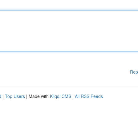
Rep
d
|
Top Users
| Made with
Kliqqi CMS
|
All RSS Feeds