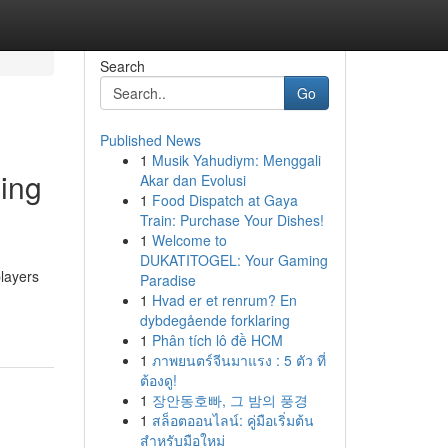
Search
Go
Published News
1
Musik Yahudiym: Menggali
ming
Akar dan Evolusi
1
Food Dispatch at Gaya
Train: Purchase Your Dishes!
1
Welcome to
DUKATITOGEL: Your Gaming
players
Paradise
1
Hvad er et renrum? En
dybdegående forklaring
1
Phân tích lô đề HCM
1
ภาพยนตร์จีนมาแรง : 5 ตัว ที่
ต้องดู!
1
장안동호빠, 그 밤의 풍경
1
สล็อตออนไลน์: คู่มือเริ่มต้น
สำหรับมือใหม่