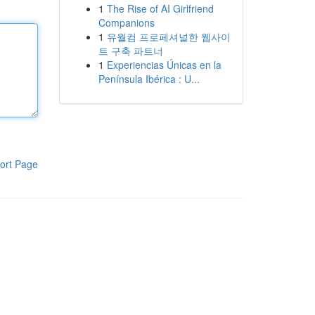
1
The Rise of AI Girlfriend
Companions
1
유월컴 프로페셔널한 웹사이
트 구축 파트너
1
Experiencias Únicas en la
Península Ibérica : U...
ort Page