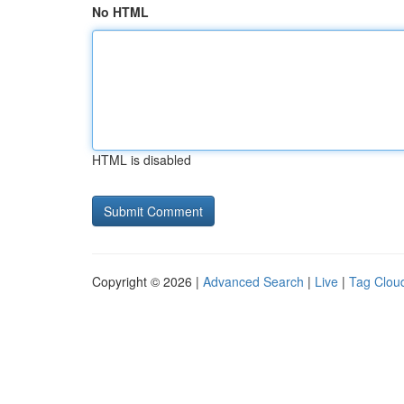
No HTML
HTML is disabled
Copyright © 2026 |
Advanced Search
|
Live
|
Tag Clou