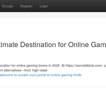
Groups
Register
Login
timate Destination for Online Ga
cation for online gaming lovers in 2025. At https://zannebikinis.com/, 
t alternatives—from high-class
lcome-to-sunwin-your-portal-to-online-gaming-thrills