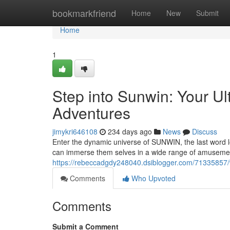
Home
bookmarkfriend
Home
New
Submit
Home
1
Step into Sunwin: Your Ul
Adventures
jimykri646108
234 days ago
News
Discuss
Enter the dynamic universe of SUNWIN, the last word lo
can immerse them selves in a wide range of amusemen
https://rebeccadgdy248040.dsiblogger.com/71335857/we
Comments
Who Upvoted
Comments
Submit a Comment